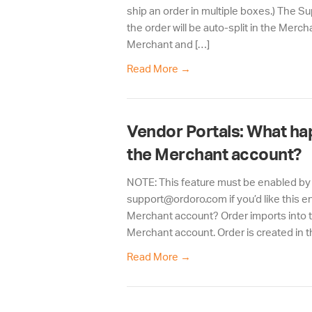
ship an order in multiple boxes.) The Su
the order will be auto-split in the Merc
Merchant and […]
Read More
→
Vendor Portals: What ha
the Merchant account?
NOTE: This feature must be enabled by
support@ordoro.com if you’d like this e
Merchant account? Order imports into t
Merchant account. Order is created in t
Read More
→