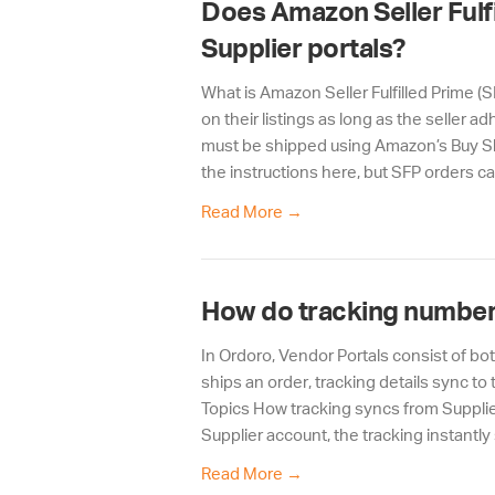
Does Amazon Seller Fulfi
Supplier portals?
What is Amazon Seller Fulfilled Prime (
on their listings as long as the seller 
must be shipped using Amazon’s Buy Shi
the instructions here, but SFP orders c
Read More
→
How do tracking number
In Ordoro, Vendor Portals consist of b
ships an order, tracking details sync 
Topics How tracking syncs from Supplie
Supplier account, the tracking instantly
Read More
→