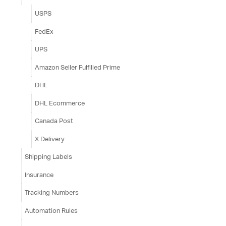
USPS
FedEx
UPS
Amazon Seller Fulfilled Prime
DHL
DHL Ecommerce
Canada Post
X Delivery
Shipping Labels
Insurance
Tracking Numbers
Automation Rules