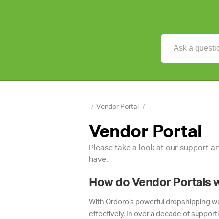
/
Vendor Portal
/
Vendor Portal
Please take a look at our support a
have.
How do Vendor Portals 
With Ordoro’s powerful dropshipping wor
effectively. In over a decade of support