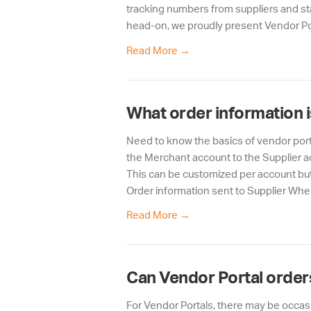
tracking numbers from suppliers and st
head-on, we proudly present Vendor Por
Read More
→
What order information i
Need to know the basics of vendor porta
the Merchant account to the Supplier ac
This can be customized per account but
Order information sent to Supplier Whe
Read More
→
Can Vendor Portal orders
For Vendor Portals, there may be occasio