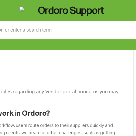
rticles regarding any Vendor portal concerns you may
work in Ordoro?
kflow, users route orders to their suppliers quickly and
ing clients, we heard of other challenges, such as getting