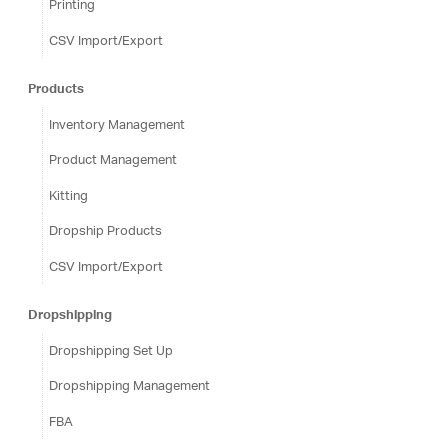
Printing
CSV Import/Export
Products
Inventory Management
Product Management
Kitting
Dropship Products
CSV Import/Export
Dropshipping
Dropshipping Set Up
Dropshipping Management
FBA