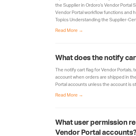
the Supplier in Ordoro’s Vendor Portal 
Vendor Portal workflow functions and h
Topics Understanding the Supplier-Cent
Read More
→
What does the notify car
The notify cart flag for Vendor Portals,
account when orders are shipped in the 
Portal accounts unless the account is st
Read More
→
What user permission res
Vendor Portal accounts