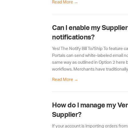
Read More
→
Can I enable my Supplier
notifications?
Yes! The Notify Bill To/Ship To feature 
Portals can send white-labeled email no
same way as outlined in Option 2 here b
workflows, Merchants have traditionally 
Read More
→
How do I manage my Vend
Supplier?
If your account is importing orders fro