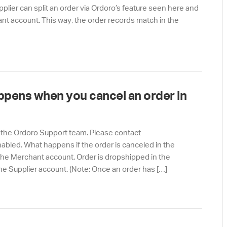
pplier can split an order via Ordoro’s feature seen here and
hant account. This way, the order records match in the
ppens when you cancel an order in
 the Ordoro Support team. Please contact
nabled. What happens if the order is canceled in the
he Merchant account. Order is dropshipped in the
he Supplier account. (Note: Once an order has […]