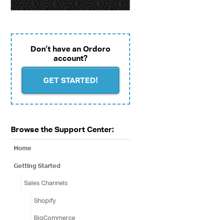
Don’t have an Ordoro
account?
GET STARTED!
Browse the Support Center:
Home
Getting Started
Sales Channels
Shopify
BigCommerce