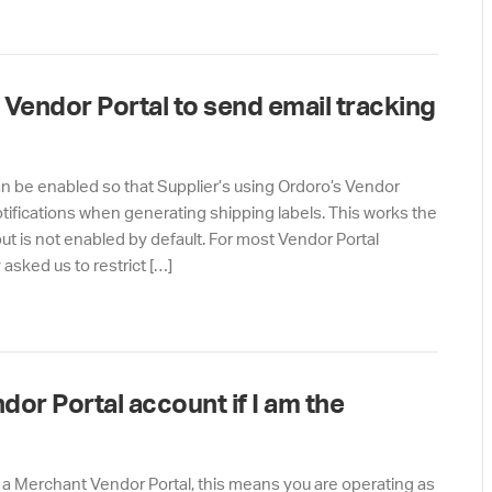
 Vendor Portal to send email tracking
can be enabled so that Supplier’s using Ordoro’s Vendor
tifications when generating shipping labels. This works the
ut is not enabled by default. For most Vendor Portal
asked us to restrict […]
or Portal account if I am the
m a Merchant Vendor Portal, this means you are operating as