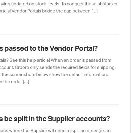
aying updated on stock levels. To conquer these obstacles
tals! Vendor Portals bridge the gap between […]
s passed to the Vendor Portal?
ls? See this help article! When an order is passed from
count, Ordoro only sends the required fields for shipping.
 the screenshots below show the default information.
n the order […]
 be split in the Supplier accounts?
ns where the Supplier will need to split an order (ex. to