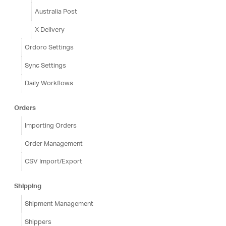
Australia Post
X Delivery
Ordoro Settings
Sync Settings
Daily Workflows
Orders
Importing Orders
Order Management
CSV Import/Export
Shipping
Shipment Management
Shippers