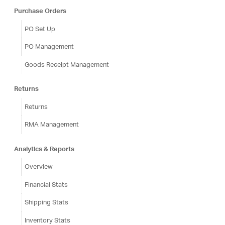
Purchase Orders
PO Set Up
PO Management
Goods Receipt Management
Returns
Returns
RMA Management
Analytics & Reports
Overview
Financial Stats
Shipping Stats
Inventory Stats