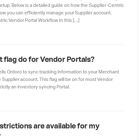
Setup. Below is a detailed guide on how the Supplier-Centric
ow you can efficiently manage your Supplier account.
ric Vendor Portal Workflow In this […]
t flag do for Vendor Portals?
 tells Ordoro to sync tracking information to your Merchant
Supplier account. This flag will be on for most Vendor
rictly an inventory syncing Portal.
trictions are available for my
?