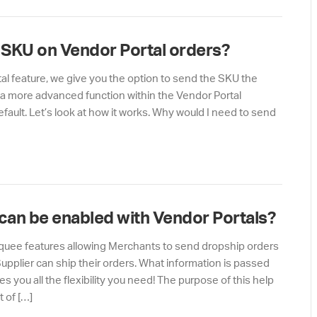
s SKU on Vendor Portal orders?
al feature, we give you the option to send the SKU the
ely a more advanced function within the Vendor Portal
efault. Let’s look at how it works. Why would I need to send
 can be enabled with Vendor Portals?
rquee features allowing Merchants to send dropship orders
pplier can ship their orders. What information is passed
s you all the flexibility you need! The purpose of this help
t of […]