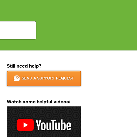
Still need help?
SEND A SUPPORT REQUEST
Watch some helpful videos: