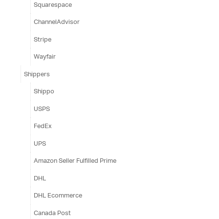
Squarespace
ChannelAdvisor
Stripe
Wayfair
Shippers
Shippo
USPS
FedEx
UPS
Amazon Seller Fulfilled Prime
DHL
DHL Ecommerce
Canada Post