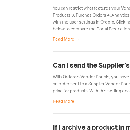
You can restrict what features your Vend
Products 3. Purchas Orders 4. Analytics
with the user settings in Ordoro. Click 
below to compare the Portal Restriction
Read More
→
Can I send the Supplier’
With Ordoro’s Vendor Portals, you have 
an order sent to a Supplier Vendor Porta
price for products. With this setting ena
Read More
→
If I archive a product in 