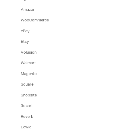
Amazon
WooCommerce
eBay
Etsy
Volusion
Walmart
Magento
Square
Shopsite
3dcart
Reverb
Ecwid