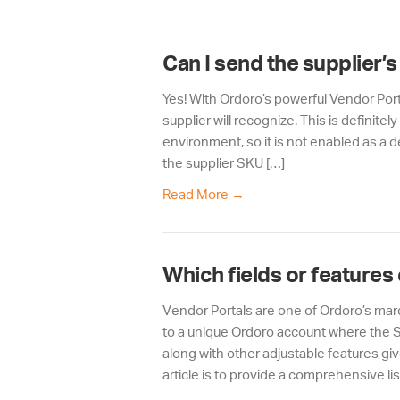
Can I send the supplier’
Yes! With Ordoro’s powerful Vendor Port
supplier will recognize. This is definit
environment, so it is not enabled as a d
the supplier SKU […]
Read More
→
Which fields or features
Vendor Portals are one of Ordoro’s ma
to a unique Ordoro account where the Su
along with other adjustable features give
article is to provide a comprehensive lis