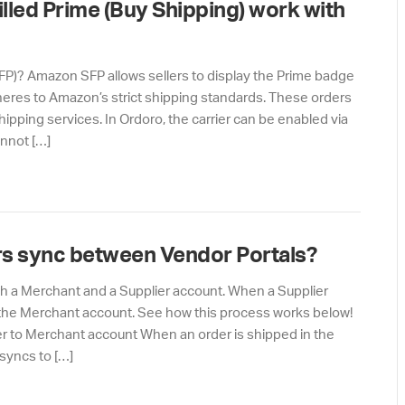
lled Prime (Buy Shipping) work with
SFP)? Amazon SFP allows sellers to display the Prime badge
adheres to Amazon’s strict shipping standards. These orders
pping services. In Ordoro, the carrier can be enabled via
annot […]
s sync between Vendor Portals?
oth a Merchant and a Supplier account. When a Supplier
to the Merchant account. See how this process works below!
r to Merchant account When an order is shipped in the
 syncs to […]