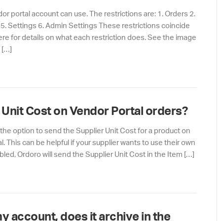
or portal account can use. The restrictions are: 1. Orders 2.
 5. Settings 6. Admin Settings These restrictions coincide
here for details on what each restriction does. See the image
 […]
s Unit Cost on Vendor Portal orders?
the option to send the Supplier Unit Cost for a product on
l. This can be helpful if your supplier wants to use their own
bled, Ordoro will send the Supplier Unit Cost in the Item […]
my account, does it archive in the