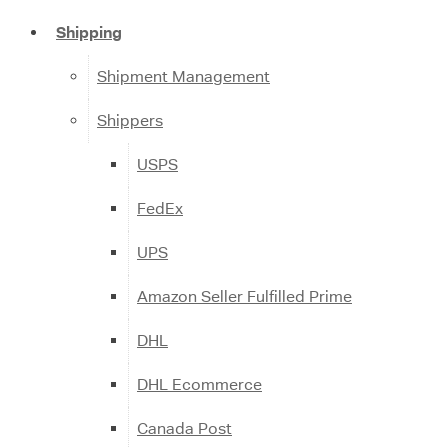
Shipping
Shipment Management
Shippers
USPS
FedEx
UPS
Amazon Seller Fulfilled Prime
DHL
DHL Ecommerce
Canada Post