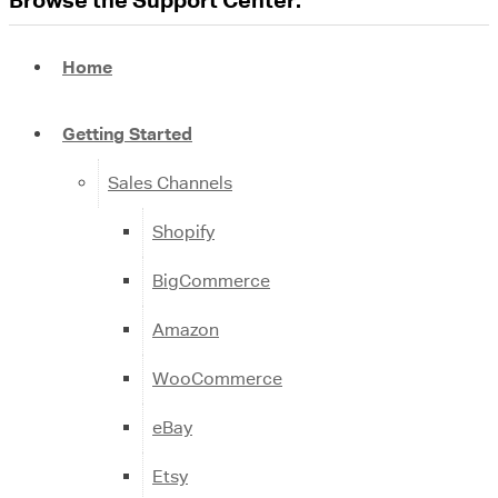
Home
Getting Started
Sales Channels
Shopify
BigCommerce
Amazon
WooCommerce
eBay
Etsy