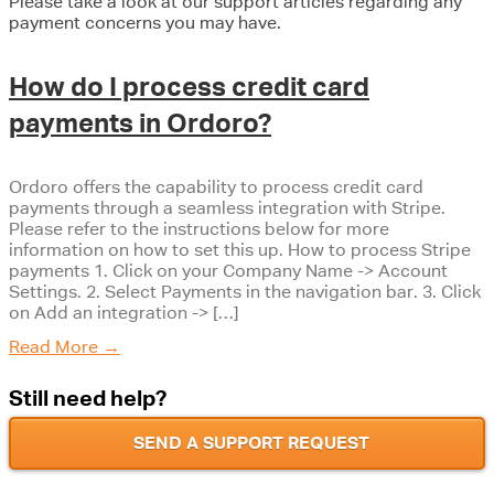
Please take a look at our support articles regarding any
payment concerns you may have.
How do I process credit card
payments in Ordoro?
Ordoro offers the capability to process credit card
payments through a seamless integration with Stripe.
Please refer to the instructions below for more
information on how to set this up. How to process Stripe
payments 1. Click on your Company Name -> Account
Settings. 2. Select Payments in the navigation bar. 3. Click
on Add an integration -> […]
Read More
→
Still need help?
SEND A SUPPORT REQUEST