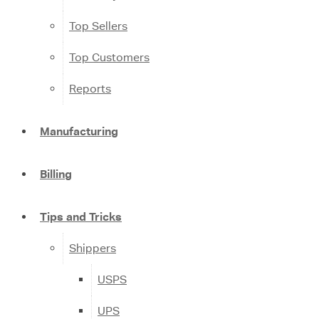
Top Sellers
Top Customers
Reports
Manufacturing
Billing
Tips and Tricks
Shippers
USPS
UPS