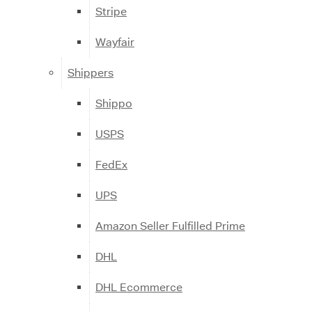
Stripe
Wayfair
Shippers
Shippo
USPS
FedEx
UPS
Amazon Seller Fulfilled Prime
DHL
DHL Ecommerce