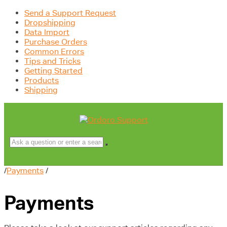
Send a Support Request
Dropshipping
Data Import
Purchase Orders
Common Errors
Tips and Tricks
Getting Started
Products
Shipping
/
Payments
/
Payments