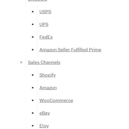
USPS
UPS
FedEx
Amazon Seller Fulfilled Prime
Sales Channels
Shopify
Amazon
WooCommerce
eBay
Etsy