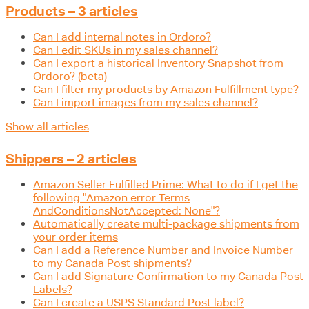
Products – 3 articles
Can I add internal notes in Ordoro?
Can I edit SKUs in my sales channel?
Can I export a historical Inventory Snapshot from
Ordoro? (beta)
Can I filter my products by Amazon Fulfillment type?
Can I import images from my sales channel?
Show all articles
Shippers – 2 articles
Amazon Seller Fulfilled Prime: What to do if I get the
following "Amazon error Terms
AndConditionsNotAccepted: None"?
Automatically create multi-package shipments from
your order items
Can I add a Reference Number and Invoice Number
to my Canada Post shipments?
Can I add Signature Confirmation to my Canada Post
Labels?
Can I create a USPS Standard Post label?