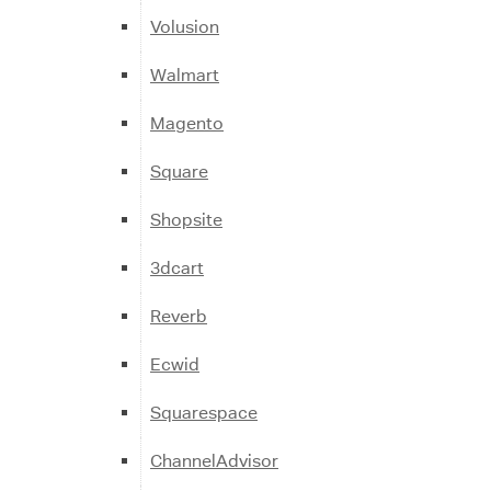
Volusion
Walmart
Magento
Square
Shopsite
3dcart
Reverb
Ecwid
Squarespace
ChannelAdvisor