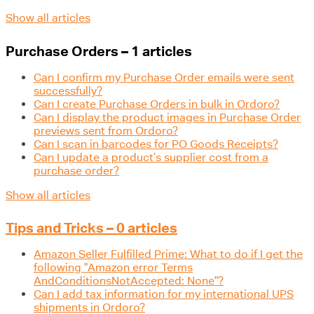
Show all articles
Purchase Orders – 1 articles
Can I confirm my Purchase Order emails were sent
successfully?
Can I create Purchase Orders in bulk in Ordoro?
Can I display the product images in Purchase Order
previews sent from Ordoro?
Can I scan in barcodes for PO Goods Receipts?
Can I update a product’s supplier cost from a
purchase order?
Show all articles
Tips and Tricks – 0 articles
Amazon Seller Fulfilled Prime: What to do if I get the
following "Amazon error Terms
AndConditionsNotAccepted: None"?
Can I add tax information for my international UPS
shipments in Ordoro?