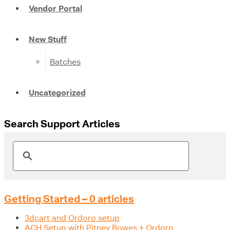
Vendor Portal
New Stuff
Batches
Uncategorized
Search Support Articles
Getting Started – 0 articles
3dcart and Ordoro setup
ACH Setup with Pitney Bowes + Ordoro