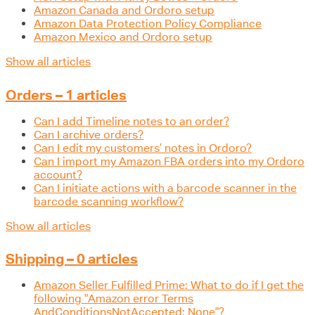
Amazon Canada and Ordoro setup
Amazon Data Protection Policy Compliance
Amazon Mexico and Ordoro setup
Show all articles
Orders – 1 articles
Can I add Timeline notes to an order?
Can I archive orders?
Can I edit my customers’ notes in Ordoro?
Can I import my Amazon FBA orders into my Ordoro
account?
Can I initiate actions with a barcode scanner in the
barcode scanning workflow?
Show all articles
Shipping – 0 articles
Amazon Seller Fulfilled Prime: What to do if I get the
following "Amazon error Terms
AndConditionsNotAccepted: None"?