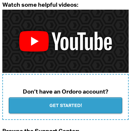
Watch some helpful videos:
Don’t have an Ordoro account?
GET STARTED!
Browse the Support Center: