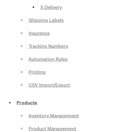
X Delivery
Shipping Labels
Insurance
Tracking Numbers
Automation Rules
Printing
CSV Import/Export
Products
Inventory Management
Product Management