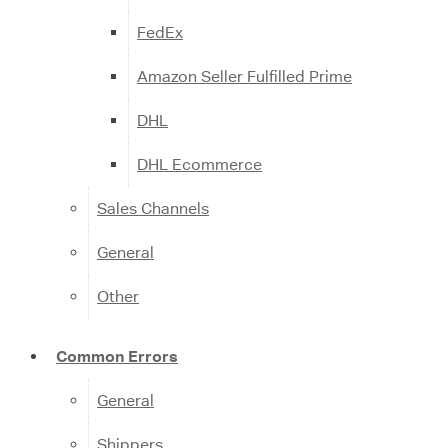
FedEx
Amazon Seller Fulfilled Prime
DHL
DHL Ecommerce
Sales Channels
General
Other
Common Errors
General
Shippers