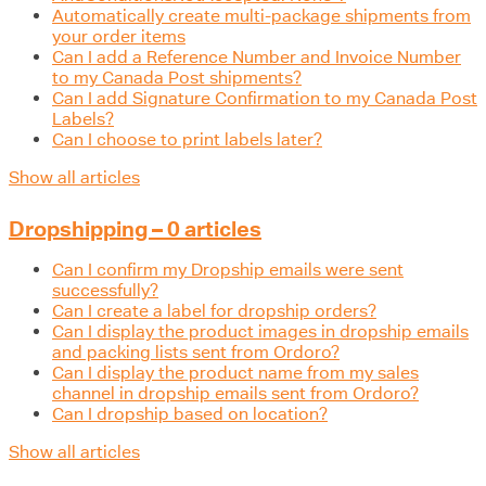
Automatically create multi-package shipments from
your order items
Can I add a Reference Number and Invoice Number
to my Canada Post shipments?
Can I add Signature Confirmation to my Canada Post
Labels?
Can I choose to print labels later?
Show all articles
Dropshipping – 0 articles
Can I confirm my Dropship emails were sent
successfully?
Can I create a label for dropship orders?
Can I display the product images in dropship emails
and packing lists sent from Ordoro?
Can I display the product name from my sales
channel in dropship emails sent from Ordoro?
Can I dropship based on location?
Show all articles