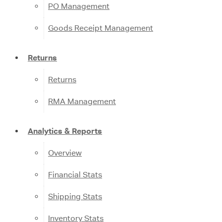
PO Management
Goods Receipt Management
Returns
Returns
RMA Management
Analytics & Reports
Overview
Financial Stats
Shipping Stats
Inventory Stats