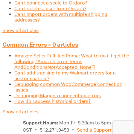
Can I connect a scale to Ordoro?
Can I delete a user from Ordoro?
Can I import orders with multiple shipping
addresses?
Show all articles
Common Errors – 0 articles
Amazon Seller Fulfilled Prime: What to do if I get the
following "Amazon error Terms
AndConditionsNotAccepted: None"?
Can I add tracking to my Walmart orders for a
custom carrier?
Debugging common WooCommerce connection
issues
Debugging Magento connection errors
How do I access historical orders?
Show all articles
Support Hours:
Mon-Fri 8:30am to 5pm
CST
•
512.271.9453
•
Send a Support