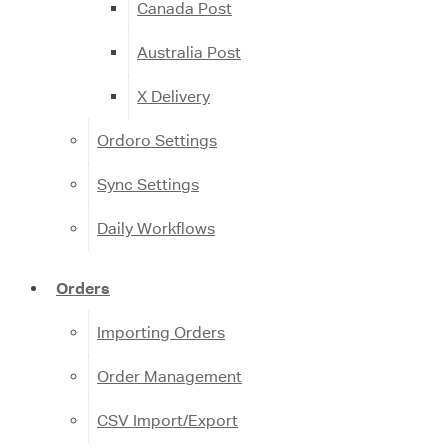
Canada Post
Australia Post
X Delivery
Ordoro Settings
Sync Settings
Daily Workflows
Orders
Importing Orders
Order Management
CSV Import/Export