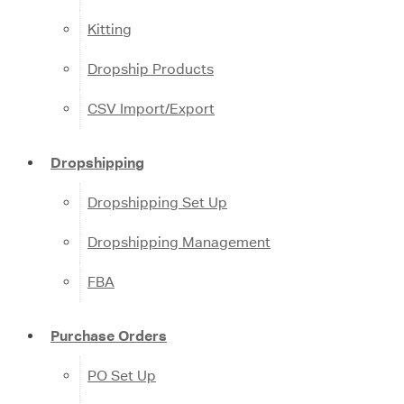
Kitting
Dropship Products
CSV Import/Export
Dropshipping
Dropshipping Set Up
Dropshipping Management
FBA
Purchase Orders
PO Set Up