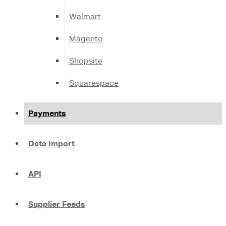
Walmart
Magento
Shopsite
Squarespace
Payments
Data Import
API
Supplier Feeds