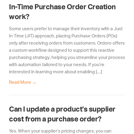
In-Time Purchase Order Creation
work?
Some users prefer to manage their inventory with a Just
In Time (JIT) approach, placing Purchase Orders (POs)
only after receiving orders from customers. Ordoro offers
a custom workflow designed to support this reactive
purchasing strategy, helping you streamline your process
with automation tailored to your needs. If you’re
interested in learning more about enabling […]
Read More
→
Can I update a product’s supplier
cost from a purchase order?
Yes. When your supplier’s pricing changes, you can