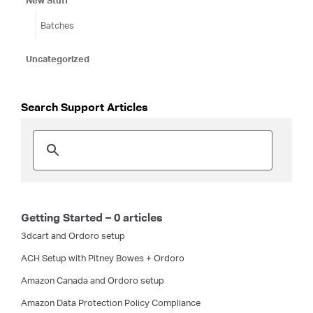
New Stuff
Batches
Uncategorized
Search Support Articles
Getting Started – 0 articles
3dcart and Ordoro setup
ACH Setup with Pitney Bowes + Ordoro
Amazon Canada and Ordoro setup
Amazon Data Protection Policy Compliance