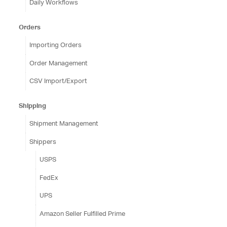
Daily Workflows
Orders
Importing Orders
Order Management
CSV Import/Export
Shipping
Shipment Management
Shippers
USPS
FedEx
UPS
Amazon Seller Fulfilled Prime