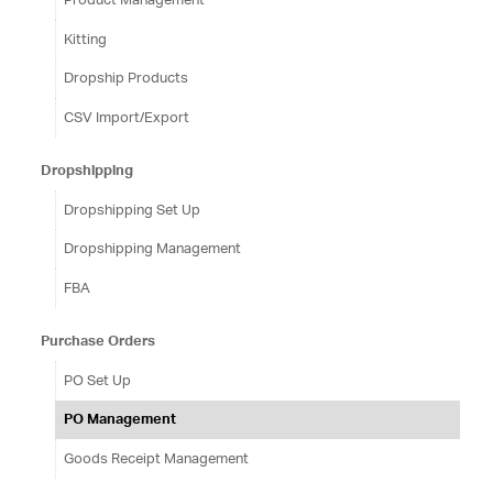
Kitting
Dropship Products
CSV Import/Export
Dropshipping
Dropshipping Set Up
Dropshipping Management
FBA
Purchase Orders
PO Set Up
PO Management
Goods Receipt Management