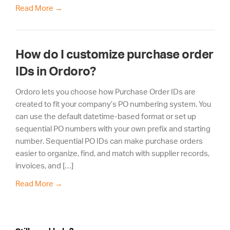
Read More
→
How do I customize purchase order
IDs in Ordoro?
Ordoro lets you choose how Purchase Order IDs are
created to fit your company’s PO numbering system. You
can use the default datetime-based format or set up
sequential PO numbers with your own prefix and starting
number. Sequential PO IDs can make purchase orders
easier to organize, find, and match with supplier records,
invoices, and […]
Read More
→