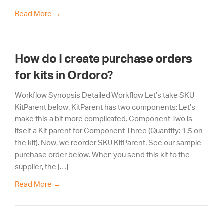
Read More
→
How do I create purchase orders
for kits in Ordoro?
Workflow Synopsis Detailed Workflow Let’s take SKU
KitParent below. KitParent has two components: Let’s
make this a bit more complicated. Component Two is
itself a Kit parent for Component Three (Quantity: 1.5 on
the kit). Now, we reorder SKU KitParent. See our sample
purchase order below. When you send this kit to the
supplier, the […]
Read More
→