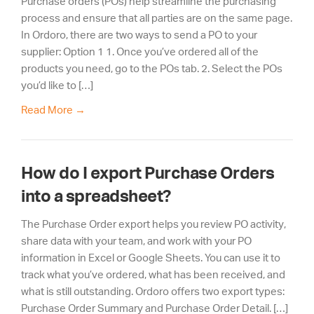
Purchase orders (POs) help streamline the purchasing
process and ensure that all parties are on the same page.
In Ordoro, there are two ways to send a PO to your
supplier: Option 1 1. Once you’ve ordered all of the
products you need, go to the POs tab. 2. Select the POs
you’d like to […]
Read More
→
How do I export Purchase Orders
into a spreadsheet?
The Purchase Order export helps you review PO activity,
share data with your team, and work with your PO
information in Excel or Google Sheets. You can use it to
track what you’ve ordered, what has been received, and
what is still outstanding. Ordoro offers two export types:
Purchase Order Summary and Purchase Order Detail. […]