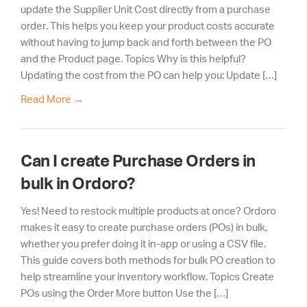
update the Supplier Unit Cost directly from a purchase
order. This helps you keep your product costs accurate
without having to jump back and forth between the PO
and the Product page. Topics Why is this helpful?
Updating the cost from the PO can help you: Update […]
Read More
→
Can I create Purchase Orders in
bulk in Ordoro?
Yes! Need to restock multiple products at once? Ordoro
makes it easy to create purchase orders (POs) in bulk,
whether you prefer doing it in-app or using a CSV file.
This guide covers both methods for bulk PO creation to
help streamline your inventory workflow. Topics Create
POs using the Order More button Use the […]