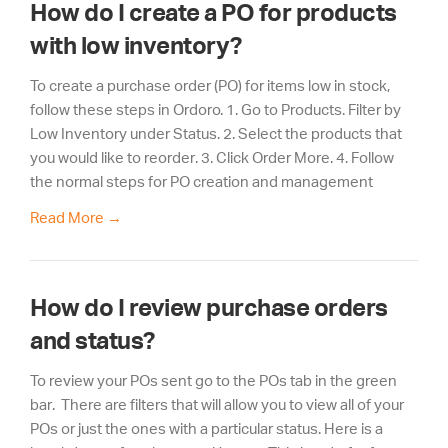
How do I create a PO for products
with low inventory?
To create a purchase order (PO) for items low in stock,
follow these steps in Ordoro. 1. Go to Products. Filter by
Low Inventory under Status. 2. Select the products that
you would like to reorder. 3. Click Order More. 4. Follow
the normal steps for PO creation and management
Read More
→
How do I review purchase orders
and status?
To review your POs sent go to the POs tab in the green
bar. There are filters that will allow you to view all of your
POs or just the ones with a particular status. Here is a