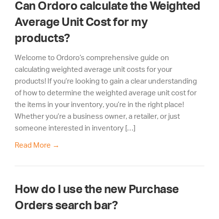
Can Ordoro calculate the Weighted
Average Unit Cost for my
products?
Welcome to Ordoro’s comprehensive guide on
calculating weighted average unit costs for your
products! If you’re looking to gain a clear understanding
of how to determine the weighted average unit cost for
the items in your inventory, you’re in the right place!
Whether you’re a business owner, a retailer, or just
someone interested in inventory […]
Read More
→
How do I use the new Purchase
Orders search bar?