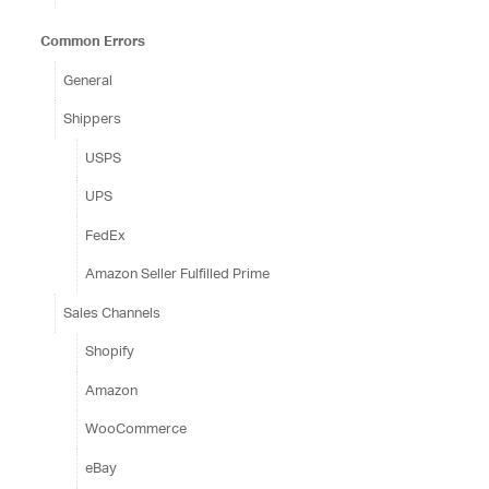
Common Errors
General
Shippers
USPS
UPS
FedEx
Amazon Seller Fulfilled Prime
Sales Channels
Shopify
Amazon
WooCommerce
eBay