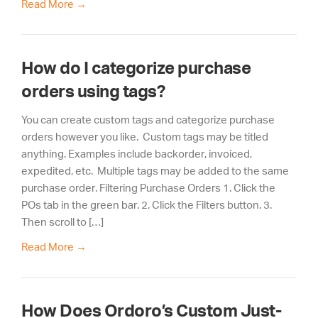
Read More
→
How do I categorize purchase
orders using tags?
You can create custom tags and categorize purchase
orders however you like. Custom tags may be titled
anything. Examples include backorder, invoiced,
expedited, etc. Multiple tags may be added to the same
purchase order. Filtering Purchase Orders 1. Click the
POs tab in the green bar. 2. Click the Filters button. 3.
Then scroll to […]
Read More
→
How Does Ordoro’s Custom Just-