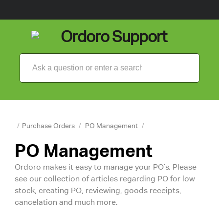
/
Purchase Orders
/
PO Management
/
PO Management
Ordoro makes it easy to manage your PO’s. Please
see our collection of articles regarding PO for low
stock, creating PO, reviewing, goods receipts,
cancelation and much more.