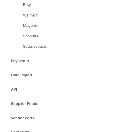
Etsy
Walmart
Magento
Shopsite
Squarespace
Payments
Data Import
API
Supplier Feeds
Vendor Portal