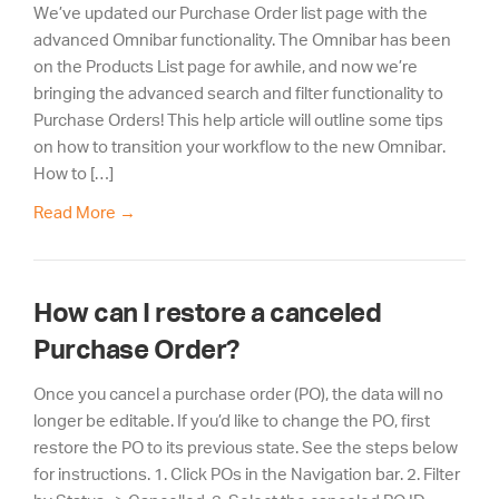
We’ve updated our Purchase Order list page with the
advanced Omnibar functionality. The Omnibar has been
on the Products List page for awhile, and now we’re
bringing the advanced search and filter functionality to
Purchase Orders! This help article will outline some tips
on how to transition your workflow to the new Omnibar.
How to […]
Read More
→
How can I restore a canceled
Purchase Order?
Once you cancel a purchase order (PO), the data will no
longer be editable. If you’d like to change the PO, first
restore the PO to its previous state. See the steps below
for instructions. 1. Click POs in the Navigation bar. 2. Filter