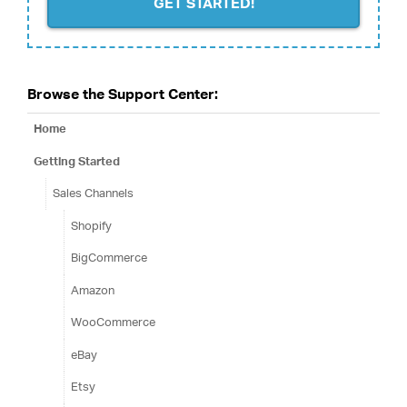
GET STARTED!
Browse the Support Center:
Home
Getting Started
Sales Channels
Shopify
BigCommerce
Amazon
WooCommerce
eBay
Etsy