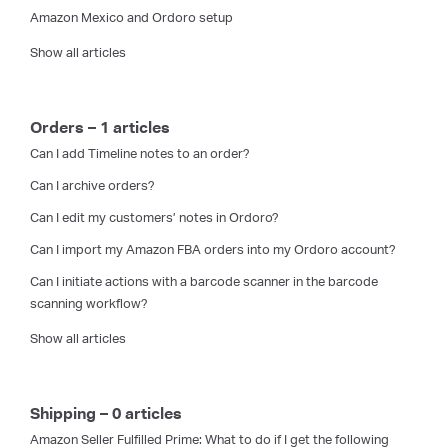
Amazon Mexico and Ordoro setup
Show all articles
Orders – 1 articles
Can I add Timeline notes to an order?
Can I archive orders?
Can I edit my customers’ notes in Ordoro?
Can I import my Amazon FBA orders into my Ordoro account?
Can I initiate actions with a barcode scanner in the barcode
scanning workflow?
Show all articles
Shipping – 0 articles
Amazon Seller Fulfilled Prime: What to do if I get the following