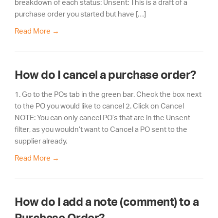
breakdown of each status: Unsent: This is a draft of a
purchase order you started but have […]
Read More
→
How do I cancel a purchase order?
1. Go to the POs tab in the green bar. Check the box next
to the PO you would like to cancel 2. Click on Cancel
NOTE: You can only cancel PO’s that are in the Unsent
filter, as you wouldn’t want to Cancel a PO sent to the
supplier already.
Read More
→
How do I add a note (comment) to a
Purchase Order?