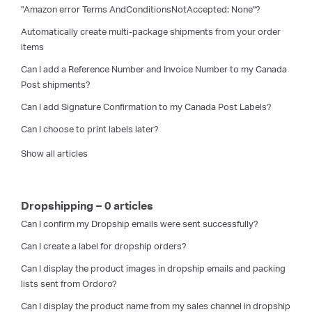
"Amazon error Terms AndConditionsNotAccepted: None"?
Automatically create multi-package shipments from your order
items
Can I add a Reference Number and Invoice Number to my Canada
Post shipments?
Can I add Signature Confirmation to my Canada Post Labels?
Can I choose to print labels later?
Show all articles
Dropshipping – 0 articles
Can I confirm my Dropship emails were sent successfully?
Can I create a label for dropship orders?
Can I display the product images in dropship emails and packing
lists sent from Ordoro?
Can I display the product name from my sales channel in dropship