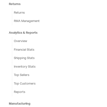
Returns
Returns
RMA Management
Analytics & Reports
Overview
Financial Stats
Shipping Stats
Inventory Stats
Top Sellers
Top Customers
Reports
Manufacturing