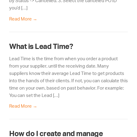
by Status -> Cancelled. 3. Select the canceled PO ID
you’d […]
Read More
→
What is Lead Time?
Lead Time is the time from when you order a product
from your supplier, until the receiving date. Many
suppliers know their average Lead Time to get products
into the hands of their clients. If not, you can calculate this
time on your own, based on past behavior. For example:
You can set the Lead […]
Read More
→
How do I create and manage