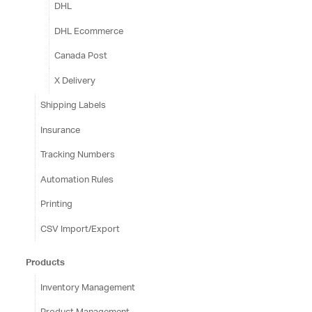
DHL
DHL Ecommerce
Canada Post
X Delivery
Shipping Labels
Insurance
Tracking Numbers
Automation Rules
Printing
CSV Import/Export
Products
Inventory Management
Product Management