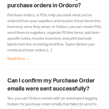
purchase orders in Ordoro?
Purchase orders, or POs, help you track what you’ve
ordered from your suppliers and receive those items into
inventory once they arrive. In Ordoro, you can create POs,
send them to suppliers, organize PO line items, add item-
specific notes, receive inventory, and print barcode
labels from the receiving workflow. Topics Before you
create purchase orders […]
Read More
→
Can I confirm my Purchase Order
emails were sent successfully?
Yes, you can! Ordoro comes with an automated tagging
feature for purchase order emails that failed to send to