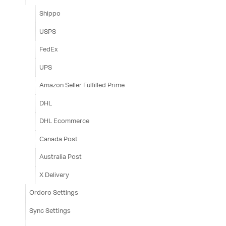
Shippo
USPS
FedEx
UPS
Amazon Seller Fulfilled Prime
DHL
DHL Ecommerce
Canada Post
Australia Post
X Delivery
Ordoro Settings
Sync Settings