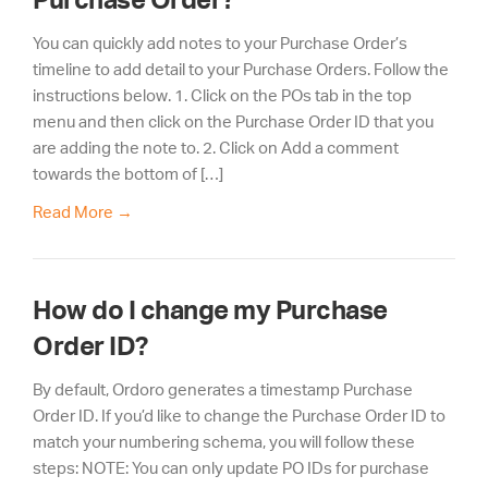
You can quickly add notes to your Purchase Order’s
timeline to add detail to your Purchase Orders. Follow the
instructions below. 1. Click on the POs tab in the top
menu and then click on the Purchase Order ID that you
are adding the note to. 2. Click on Add a comment
towards the bottom of […]
Read More
→
How do I change my Purchase
Order ID?
By default, Ordoro generates a timestamp Purchase
Order ID. If you’d like to change the Purchase Order ID to
match your numbering schema, you will follow these
steps: NOTE: You can only update PO IDs for purchase