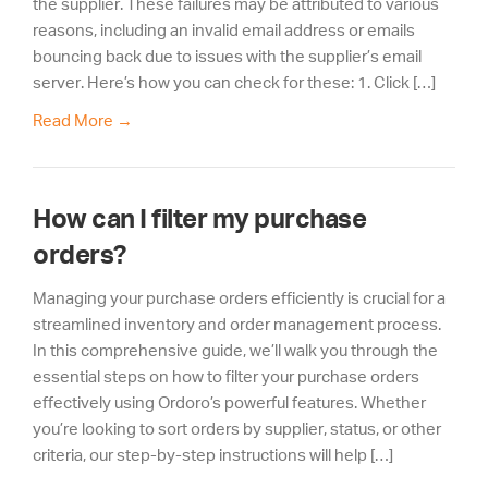
the supplier. These failures may be attributed to various
reasons, including an invalid email address or emails
bouncing back due to issues with the supplier’s email
server. Here’s how you can check for these: 1. Click […]
Read More
→
How can I filter my purchase
orders?
Managing your purchase orders efficiently is crucial for a
streamlined inventory and order management process.
In this comprehensive guide, we’ll walk you through the
essential steps on how to filter your purchase orders
effectively using Ordoro’s powerful features. Whether
you’re looking to sort orders by supplier, status, or other
criteria, our step-by-step instructions will help […]