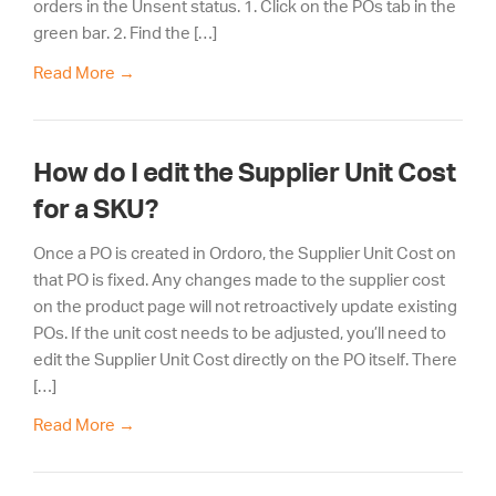
orders in the Unsent status. 1. Click on the POs tab in the
green bar. 2. Find the […]
Read More
→
How do I edit the Supplier Unit Cost
for a SKU?
Once a PO is created in Ordoro, the Supplier Unit Cost on
that PO is fixed. Any changes made to the supplier cost
on the product page will not retroactively update existing
POs. If the unit cost needs to be adjusted, you’ll need to
edit the Supplier Unit Cost directly on the PO itself. There
[…]
Read More
→