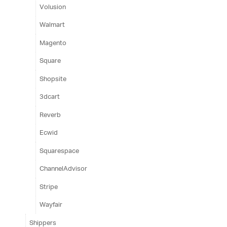
Volusion
Walmart
Magento
Square
Shopsite
3dcart
Reverb
Ecwid
Squarespace
ChannelAdvisor
Stripe
Wayfair
Shippers