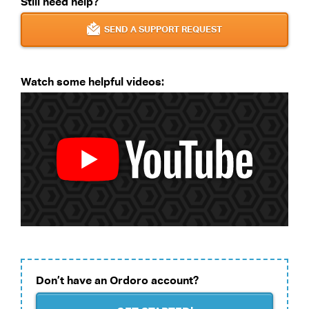
Still need help?
SEND A SUPPORT REQUEST
Watch some helpful videos:
Don’t have an Ordoro account?