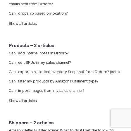
emails sent from Ordoro?
Can I dropship based on location?
Show all articles
Products – 3 articles
Can I add internal notes in Ordoro?
Can I edit SKUs in my sales channel?
Can I export a historical Inventory Snapshot from Ordoro? (beta)
Can I filter my products by Amazon Fulfillment type?
Can I import images from my sales channel?
Show all articles
Shippers – 2 articles
Amazon Seller Fulfilled Prime: What to do if I get the following