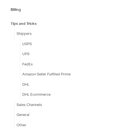
Billing
Tips and Tricks
Shippers
USPS
UPS
FedEx
Amazon Seller Fulfilled Prime
DHL
DHL Ecommerce
Sales Channels
General
Other