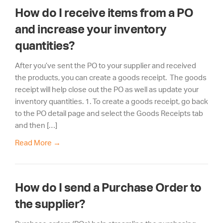
How do I receive items from a PO
and increase your inventory
quantities?
After you’ve sent the PO to your supplier and received
the products, you can create a goods receipt. The goods
receipt will help close out the PO as well as update your
inventory quantities. 1. To create a goods receipt, go back
to the PO detail page and select the Goods Receipts tab
and then […]
Read More
→
How do I send a Purchase Order to
the supplier?