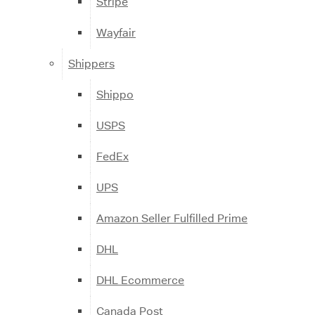
Stripe
Wayfair
Shippers
Shippo
USPS
FedEx
UPS
Amazon Seller Fulfilled Prime
DHL
DHL Ecommerce
Canada Post