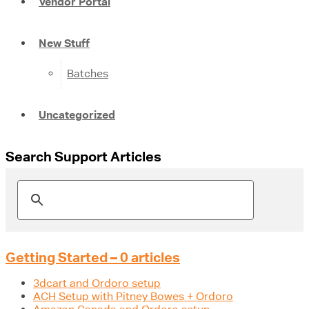
Vendor Portal
New Stuff
Batches
Uncategorized
Search Support Articles
Getting Started – 0 articles
3dcart and Ordoro setup
ACH Setup with Pitney Bowes + Ordoro