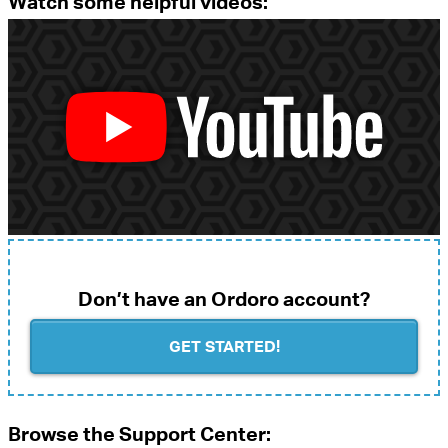
Watch some helpful videos:
Don’t have an Ordoro account?
GET STARTED!
Browse the Support Center: