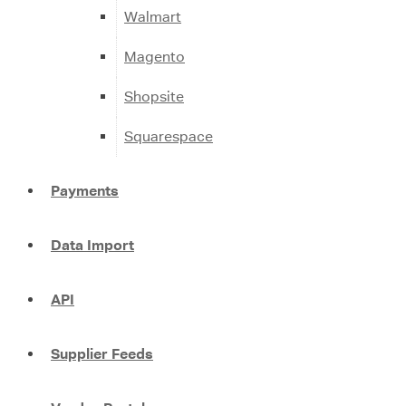
Walmart
Magento
Shopsite
Squarespace
Payments
Data Import
API
Supplier Feeds