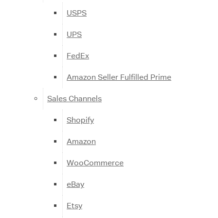
USPS
UPS
FedEx
Amazon Seller Fulfilled Prime
Sales Channels
Shopify
Amazon
WooCommerce
eBay
Etsy