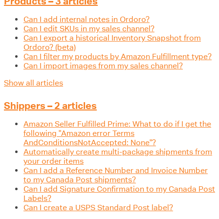
Products – 3 articles
Can I add internal notes in Ordoro?
Can I edit SKUs in my sales channel?
Can I export a historical Inventory Snapshot from
Ordoro? (beta)
Can I filter my products by Amazon Fulfillment type?
Can I import images from my sales channel?
Show all articles
Shippers – 2 articles
Amazon Seller Fulfilled Prime: What to do if I get the
following "Amazon error Terms
AndConditionsNotAccepted: None"?
Automatically create multi-package shipments from
your order items
Can I add a Reference Number and Invoice Number
to my Canada Post shipments?
Can I add Signature Confirmation to my Canada Post
Labels?
Can I create a USPS Standard Post label?