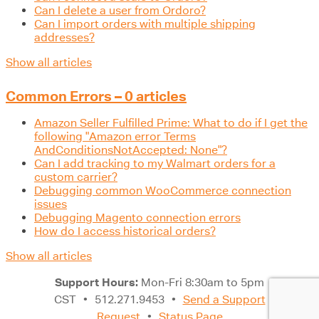
Can I delete a user from Ordoro?
Can I import orders with multiple shipping
addresses?
Show all articles
Common Errors – 0 articles
Amazon Seller Fulfilled Prime: What to do if I get the
following "Amazon error Terms
AndConditionsNotAccepted: None"?
Can I add tracking to my Walmart orders for a
custom carrier?
Debugging common WooCommerce connection
issues
Debugging Magento connection errors
How do I access historical orders?
Show all articles
Support Hours:
Mon-Fri 8:30am to 5pm
CST
•
512.271.9453
•
Send a Support
Request
•
Status Page