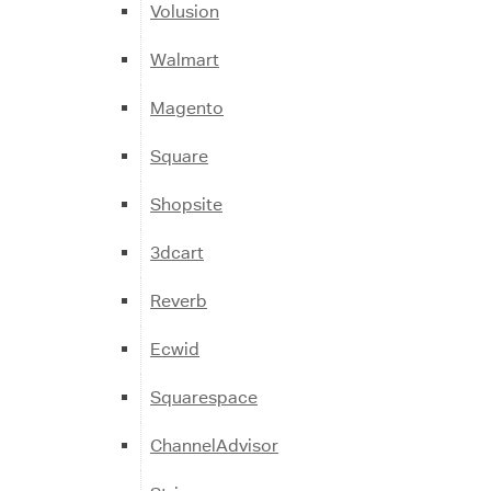
Volusion
Walmart
Magento
Square
Shopsite
3dcart
Reverb
Ecwid
Squarespace
ChannelAdvisor