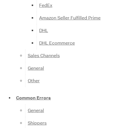
FedEx
Amazon Seller Fulfilled Prime
DHL
DHL Ecommerce
Sales Channels
General
Other
Common Errors
General
Shippers