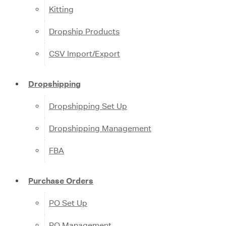
Kitting
Dropship Products
CSV Import/Export
Dropshipping
Dropshipping Set Up
Dropshipping Management
FBA
Purchase Orders
PO Set Up
PO Management