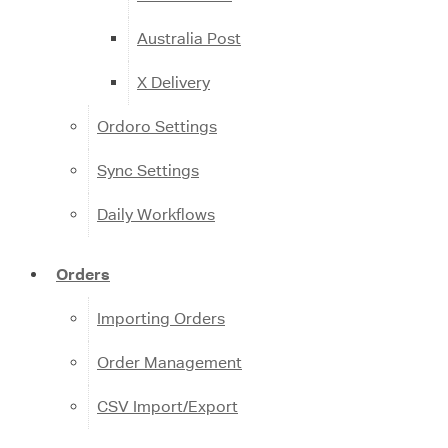
Australia Post
X Delivery
Ordoro Settings
Sync Settings
Daily Workflows
Orders
Importing Orders
Order Management
CSV Import/Export