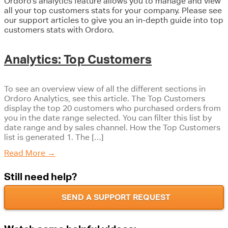
Ordoro’s analytics feature allows you to manage and view
all your top customers stats for your company. Please see
our support articles to give you an in-depth guide into top
customers stats with Ordoro.
Analytics: Top Customers
To see an overview view of all the different sections in
Ordoro Analytics, see this article. The Top Customers
display the top 20 customers who purchased orders from
you in the date range selected. You can filter this list by
date range and by sales channel. How the Top Customers
list is generated 1. The […]
Read More
→
Still need help?
SEND A SUPPORT REQUEST