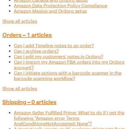
Amazon Canada and Ordoro setup
Amazon Data Protection Policy Compliance
Amazon Mexico and Ordoro setup
Show all articles
Orders – 1 articles
Can I add Timeline notes to an order?
Can I archive orders?
Can I edit my customers’ notes in Ordoro?
Can I import my Amazon FBA orders into my Ordoro
account?
Can I initiate actions with a barcode scanner in the
barcode scanning workflow?
Show all articles
Shipping – 0 articles
Amazon Seller Fulfilled Prime: What to do if I get the
following "Amazon error Terms
AndConditionsNotAccepted: None"?