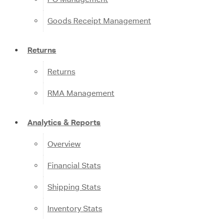
Goods Receipt Management
Returns
Returns
RMA Management
Analytics & Reports
Overview
Financial Stats
Shipping Stats
Inventory Stats