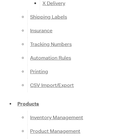
X Delivery
Shipping Labels
Insurance
Tracking Numbers
Automation Rules
Printing
CSV Import/Export
Products
Inventory Management
Product Management