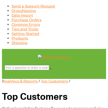
Send a Support Request
Dropshipping
Data Import
Purchase Orders
Common Errors
Tips and Tricks
Getting Started
Products
Shipping
/
Analytics & Reports
/
Top Customers
/
Top Customers