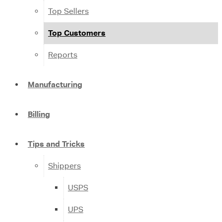
Top Sellers
Top Customers
Reports
Manufacturing
Billing
Tips and Tricks
Shippers
USPS
UPS