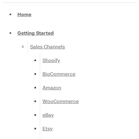
Home
Getting Started
Sales Channels
Shopify
BigCommerce
Amazon
WooCommerce
eBay
Etsy