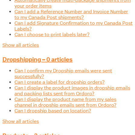
Automatically create multi-package shipments from
your order items
Can I add a Reference Number and Invoice Number
to my Canada Post shipments?
Can I add Signature Confirmation to my Canada Post
Labels?
Can I choose to print labels later?
Show all articles
Dropshipping – 0 articles
Can I confirm my Dropship emails were sent
successfully?
Can I create a label for dropship orders?
Can I display the product images in dropship emails
and packing lists sent from Ordoro?
Can I display the product name from my sales
channel in dropship emails sent from Ordoro?
Can I dropship based on location?
Show all articles