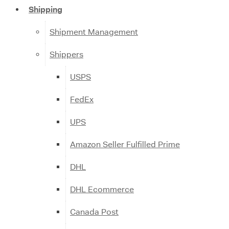
Shipping
Shipment Management
Shippers
USPS
FedEx
UPS
Amazon Seller Fulfilled Prime
DHL
DHL Ecommerce
Canada Post