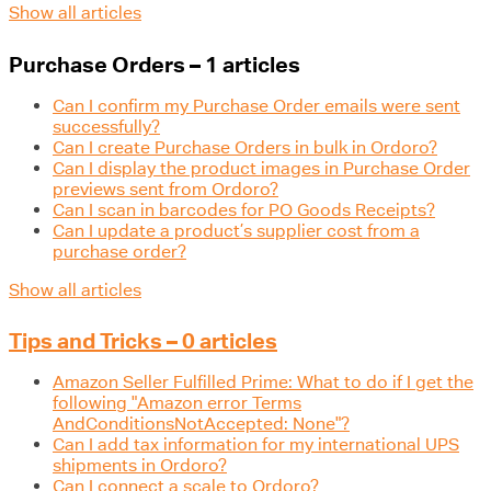
Show all articles
Purchase Orders – 1 articles
Can I confirm my Purchase Order emails were sent
successfully?
Can I create Purchase Orders in bulk in Ordoro?
Can I display the product images in Purchase Order
previews sent from Ordoro?
Can I scan in barcodes for PO Goods Receipts?
Can I update a product’s supplier cost from a
purchase order?
Show all articles
Tips and Tricks – 0 articles
Amazon Seller Fulfilled Prime: What to do if I get the
following "Amazon error Terms
AndConditionsNotAccepted: None"?
Can I add tax information for my international UPS
shipments in Ordoro?
Can I connect a scale to Ordoro?