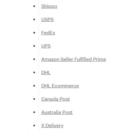
Shippo
USPS
FedEx
UPS
Amazon Seller Fulfilled Prime
DHL
DHL Ecommerce
Canada Post
Australia Post
X Delivery