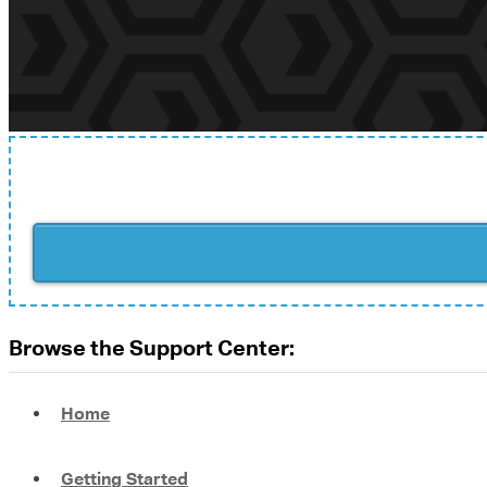
Browse the Support Center:
Home
Getting Started