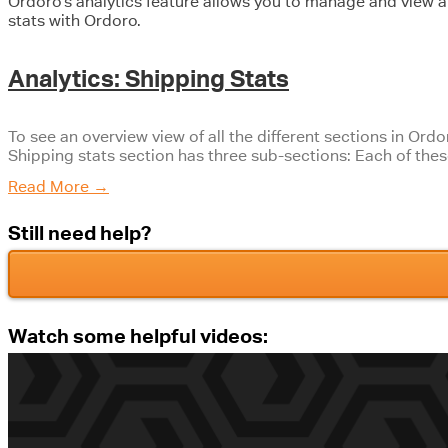
Ordoro’s analytics feature allows you to manage and view al
stats with Ordoro.
Analytics: Shipping Stats
To see an overview view of all the different sections in Ordo
Shipping stats section has three sub-sections: Each of the
Read More
→
Still need help?
Watch some helpful videos: