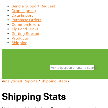
Send a Support Request
Dropshipping
Data Import
Purchase Orders
Common Errors
Tips and Tricks
Getting Started
Products
Shipping
/
Analytics & Reports
/
Shipping Stats
/
Shipping Stats