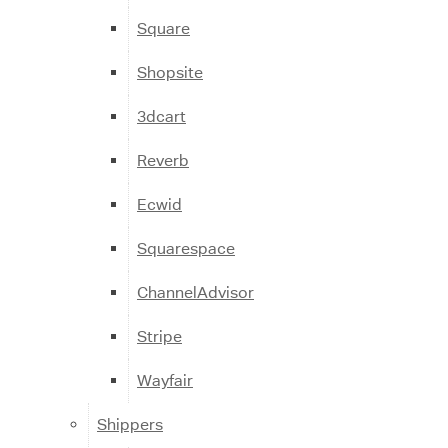
Square
Shopsite
3dcart
Reverb
Ecwid
Squarespace
ChannelAdvisor
Stripe
Wayfair
Shippers