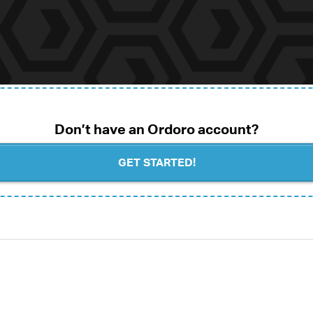
Don’t have an Ordoro account?
GET STARTED!