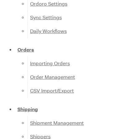
Ordoro Settings
Sync Settings
Daily Workflows
Orders
Importing Orders
Order Management
CSV Import/Export
Shipping
Shipment Management
Shippers