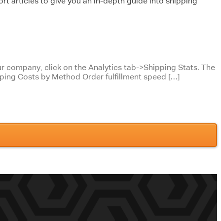
rt articles to give you an in-depth guide into shipping
your company, click on the Analytics tab->Shipping Stats. The
pping Costs by Method Order fulfillment speed […]