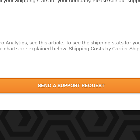
l your Shipping stats for your company. Please see our suppo
ro Analytics, see this article. To see the shipping stats for 
se charts are explained below. Shipping Costs by Carrier Shi
SEND A SUPPORT REQUEST