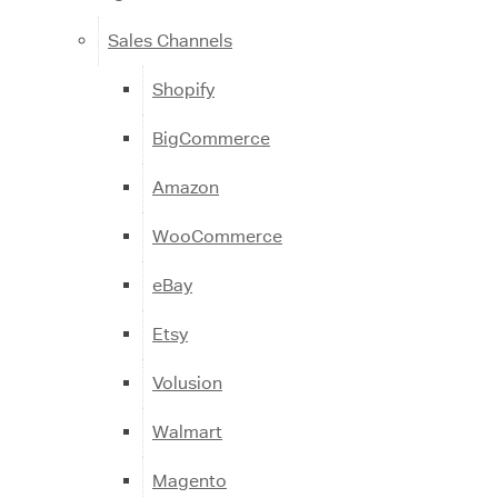
Sales Channels
Shopify
BigCommerce
Amazon
WooCommerce
eBay
Etsy
Volusion
Walmart
Magento