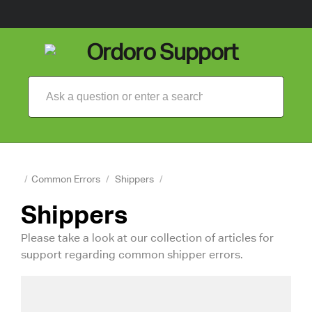
/
Common Errors
/
Shippers
/
Shippers
Please take a look at our collection of articles for
support regarding common shipper errors.