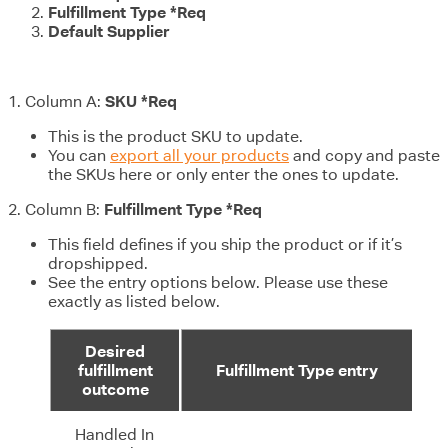
Fulfillment Type *Req
Default Supplier
1. Column A:
SKU *Req
This is the product SKU to update.
You can
export all your products
and copy and paste
the SKUs here or only enter the ones to update.
2. Column B:
Fulfillment Type *Req
This field defines if you ship the product or if it’s
dropshipped.
See the entry options below. Please use these
exactly as listed below.
Desired
fulfillment
Fulfillment Type entry
outcome
Handled In