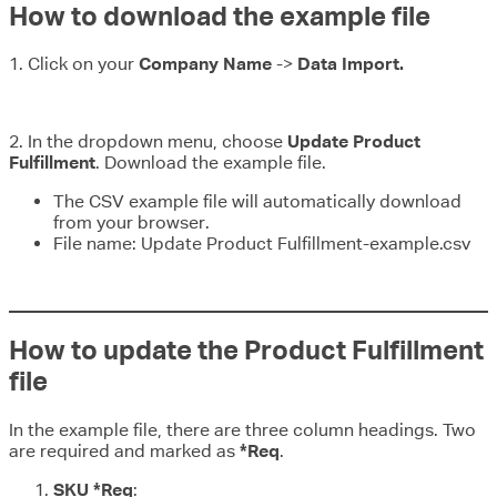
How to download the example file
1. Click on your
Company Name
->
Data Import.
2. In the dropdown menu, choose
Update Product
Fulfillment
. Download the example file.
The CSV example file will automatically download
from your browser.
File name: Update Product Fulfillment-example.csv
How to update the Product Fulfillment
file
In the example file, there are three column headings. Two
are required and marked as
*Req
.
SKU *Req
: