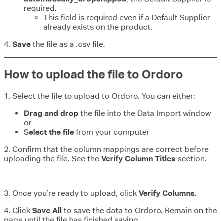
required.
This field is required even if a Default Supplier
already exists on the product.
4.
Save
the file as a .csv file.
How to upload the file to Ordoro
1. Select the file to upload to Ordoro. You can either:
Drag and drop
the file into the Data Import window
or
S
elect the file
from your computer
2. Confirm that the column mappings are correct before
uploading the file. See the
Verify Column Titles
section.
3. Once you’re ready to upload, click
Verify Columns
.
4. Click
Save All
to save the data to Ordoro. Remain on the
page until the file has finished saving.