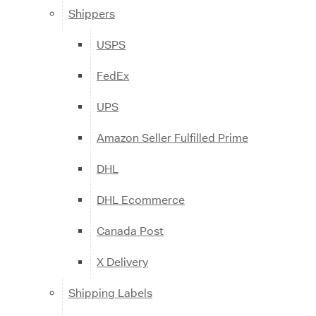
Shippers
USPS
FedEx
UPS
Amazon Seller Fulfilled Prime
DHL
DHL Ecommerce
Canada Post
X Delivery
Shipping Labels