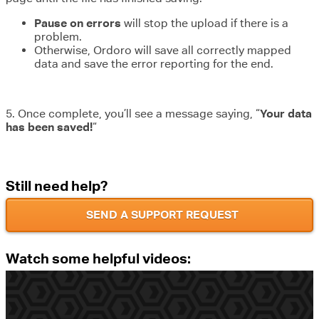
Pause on errors
will stop the upload if there is a
problem.
Otherwise, Ordoro will save all correctly mapped
data and save the error reporting for the end.
5. Once complete, you’ll see a message saying, “
Your data
has been saved!
“
Still need help?
SEND A SUPPORT REQUEST
Watch some helpful videos: