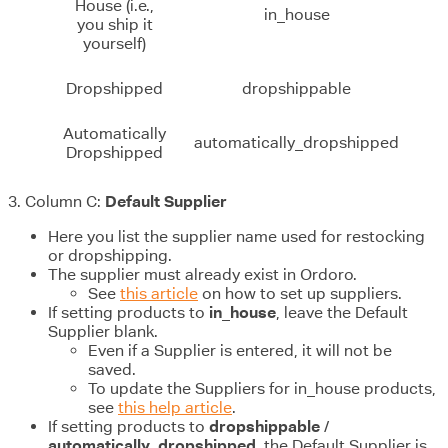
House (i.e.,
in_house
you ship it
yourself)
Dropshipped
dropshippable
Automatically
automatically_dropshipped
Dropshipped
3. Column C:
Default Supplier
Here you list the supplier name used for restocking
or dropshipping.
The supplier must already exist in Ordoro.
See
this article
on how to set up suppliers.
If setting products to
in_house
, leave the Default
Supplier blank.
Even if a Supplier is entered, it will not be
saved.
To update the Suppliers for in_house products,
see
this help article
.
If setting products to
dropshippable
/
automatically_dropshipped
, the Default Supplier is