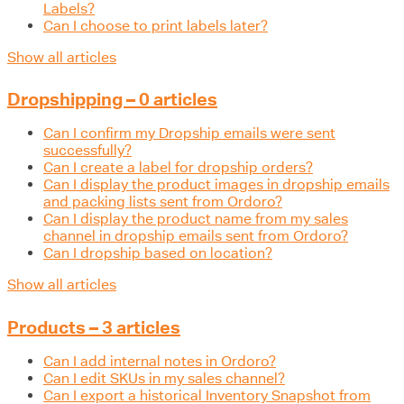
Labels?
Can I choose to print labels later?
Show all articles
Dropshipping – 0 articles
Can I confirm my Dropship emails were sent
successfully?
Can I create a label for dropship orders?
Can I display the product images in dropship emails
and packing lists sent from Ordoro?
Can I display the product name from my sales
channel in dropship emails sent from Ordoro?
Can I dropship based on location?
Show all articles
Products – 3 articles
Can I add internal notes in Ordoro?
Can I edit SKUs in my sales channel?
Can I export a historical Inventory Snapshot from