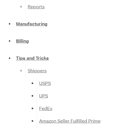
Reports
Manufacturing
Billing
Tips and Tricks
Shippers
USPS
UPS
FedEx
Amazon Seller Fulfilled Prime