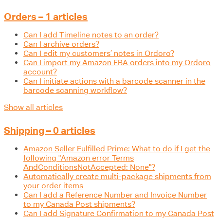
Orders – 1 articles
Can I add Timeline notes to an order?
Can I archive orders?
Can I edit my customers’ notes in Ordoro?
Can I import my Amazon FBA orders into my Ordoro
account?
Can I initiate actions with a barcode scanner in the
barcode scanning workflow?
Show all articles
Shipping – 0 articles
Amazon Seller Fulfilled Prime: What to do if I get the
following "Amazon error Terms
AndConditionsNotAccepted: None"?
Automatically create multi-package shipments from
your order items
Can I add a Reference Number and Invoice Number
to my Canada Post shipments?
Can I add Signature Confirmation to my Canada Post