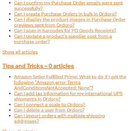
Can I confirm my Purchase Order emails were sent
successfully?
Can I create Purchase Orders in bulk in Ordoro?
Can I display the product images in Purchase Order
previews sent from Ordoro?
Can I scan in barcodes for PO Goods Receipts?
Can I update a product’s supplier cost from a
purchase order?
Show all articles
Tips and Tricks – 0 articles
Amazon Seller Fulfilled Prime: What to do if I get the
following "Amazon error Terms
AndConditionsNotAccepted: None"?
Can I add tax information for my international UPS
shipments in Ordoro?
Can I connect a scale to Ordoro?
Can I delete a user from Ordoro?
Can I import orders with multiple shipping
addresses?