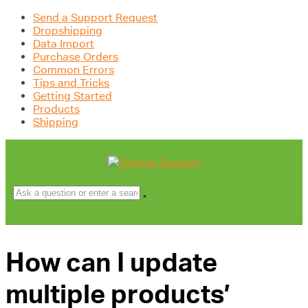
Send a Support Request
Dropshipping
Data Import
Purchase Orders
Common Errors
Tips and Tricks
Getting Started
Products
Shipping
How can I update
multiple products’