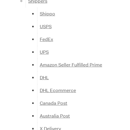
Shippers
Shippo
USPS
FedEx
UPS
Amazon Seller Fulfilled Prime
DHL
DHL Ecommerce
Canada Post
Australia Post
X Delivery