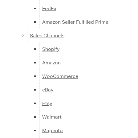
FedEx
Amazon Seller Fulfilled Prime
Sales Channels
Shopify
Amazon
WooCommerce
eBay
Etsy
Walmart
Magento