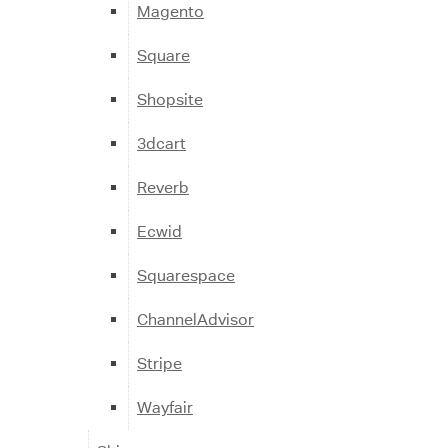
Magento
Square
Shopsite
3dcart
Reverb
Ecwid
Squarespace
ChannelAdvisor
Stripe
Wayfair