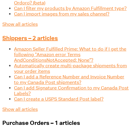
Ordoro? (beta)
Can I filter my products by Amazon Fulfillment type?
Can I import images from my sales channel?
Show all articles
Shippers – 2 articles
Amazon Seller Fulfilled Prime: What to do if I get the
following "Amazon error Terms
AndConditionsNotAccepted: None"?
Automatically create multi-package shipments from
your order items
Can I add a Reference Number and Invoice Number
to my Canada Post shipments?
Can I add Signature Confirmation to my Canada Post
Labels?
Can I create a USPS Standard Post label?
Show all articles
Purchase Orders – 1 articles