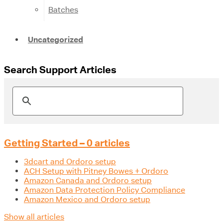
Batches
Uncategorized
Search Support Articles
Getting Started – 0 articles
3dcart and Ordoro setup
ACH Setup with Pitney Bowes + Ordoro
Amazon Canada and Ordoro setup
Amazon Data Protection Policy Compliance
Amazon Mexico and Ordoro setup
Show all articles