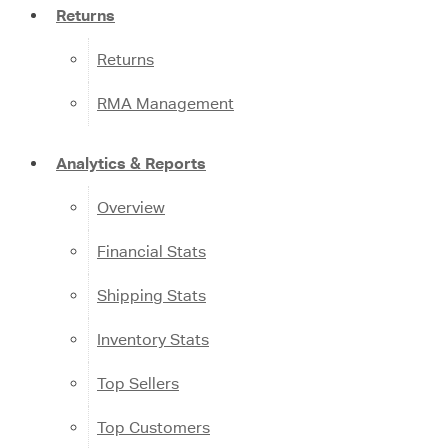
Returns
Returns
RMA Management
Analytics & Reports
Overview
Financial Stats
Shipping Stats
Inventory Stats
Top Sellers
Top Customers