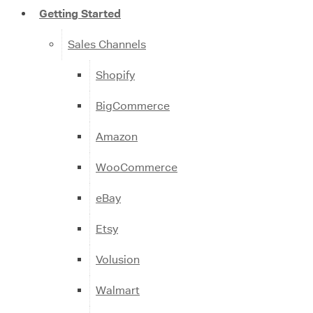
Getting Started
Sales Channels
Shopify
BigCommerce
Amazon
WooCommerce
eBay
Etsy
Volusion
Walmart