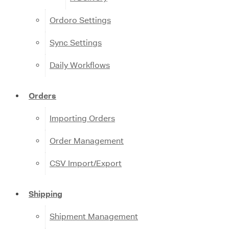
Ordoro Settings
Sync Settings
Daily Workflows
Orders
Importing Orders
Order Management
CSV Import/Export
Shipping
Shipment Management