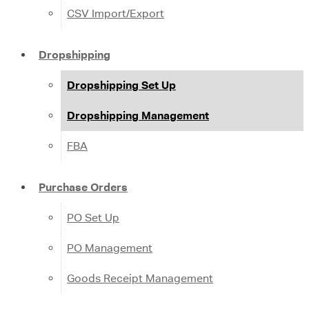
CSV Import/Export
Dropshipping
Dropshipping Set Up
Dropshipping Management
FBA
Purchase Orders
PO Set Up
PO Management
Goods Receipt Management