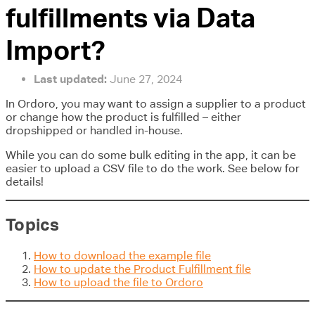
fulfillments via Data
Import?
Last updated:
June 27, 2024
In Ordoro, you may want to assign a supplier to a product
or change how the product is fulfilled – either
dropshipped or handled in-house.
While you can do some bulk editing in the app, it can be
easier to upload a CSV file to do the work. See below for
details!
Topics
How to download the example file
How to update the Product Fulfillment file
How to upload the file to Ordoro