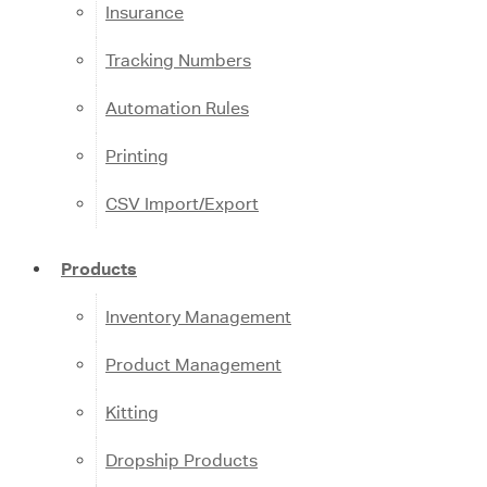
Insurance
Tracking Numbers
Automation Rules
Printing
CSV Import/Export
Products
Inventory Management
Product Management
Kitting
Dropship Products