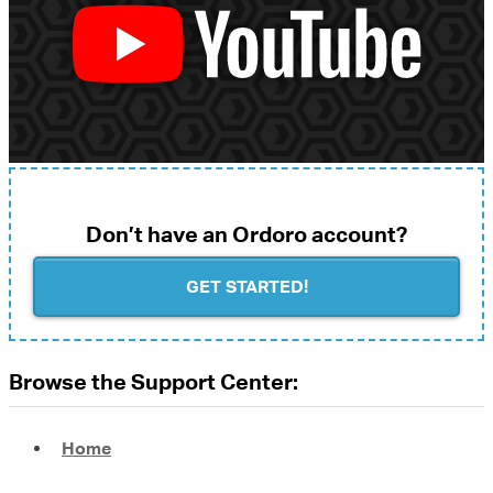
Don’t have an Ordoro account?
GET STARTED!
Browse the Support Center:
Home