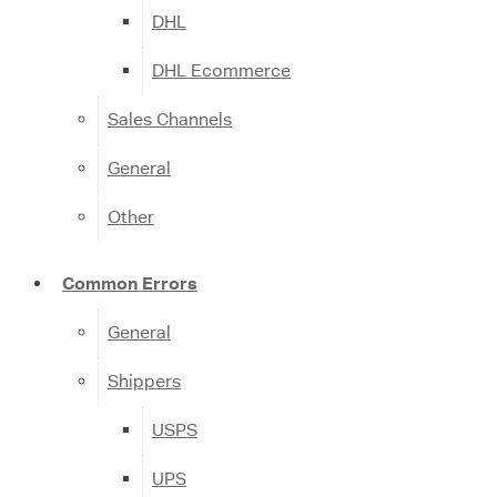
DHL
DHL Ecommerce
Sales Channels
General
Other
Common Errors
General
Shippers
USPS
UPS