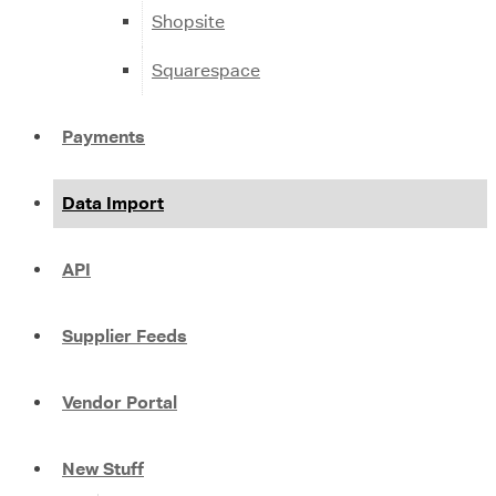
Shopsite
Squarespace
Payments
Data Import
API
Supplier Feeds
Vendor Portal
New Stuff