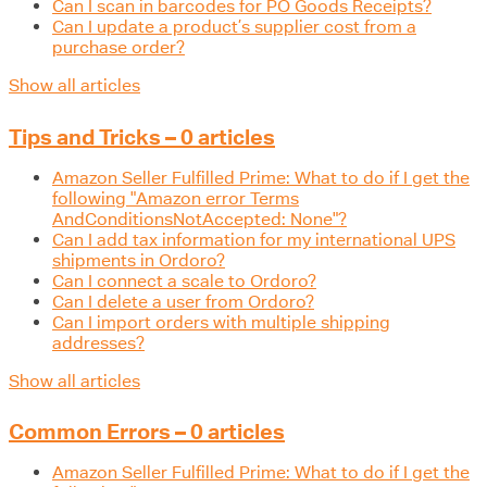
Can I scan in barcodes for PO Goods Receipts?
Can I update a product’s supplier cost from a
purchase order?
Show all articles
Tips and Tricks – 0 articles
Amazon Seller Fulfilled Prime: What to do if I get the
following "Amazon error Terms
AndConditionsNotAccepted: None"?
Can I add tax information for my international UPS
shipments in Ordoro?
Can I connect a scale to Ordoro?
Can I delete a user from Ordoro?
Can I import orders with multiple shipping
addresses?
Show all articles
Common Errors – 0 articles
Amazon Seller Fulfilled Prime: What to do if I get the