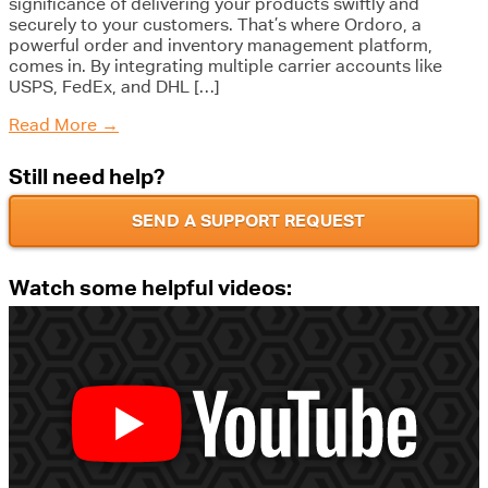
significance of delivering your products swiftly and
securely to your customers. That’s where Ordoro, a
powerful order and inventory management platform,
comes in. By integrating multiple carrier accounts like
USPS, FedEx, and DHL […]
Read More
→
Still need help?
SEND A SUPPORT REQUEST
Watch some helpful videos: