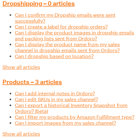
Dropshipping – 0 articles
Can I confirm my Dropship emails were sent
successfully?
Can I create a label for dropship orders?
Can I display the product images in dropship emails
and packing lists sent from Ordoro?
Can I display the product name from my sales
channel in dropship emails sent from Ordoro?
Can I dropship based on location?
Show all articles
Products – 3 articles
Can I add internal notes in Ordoro?
Can I edit SKUs in my sales channel?
Can I export a historical Inventory Snapshot from
Ordoro? (beta)
Can I filter my products by Amazon Fulfillment type?
Can I import images from my sales channel?
Show all articles