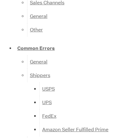
Sales Channels
General
Other
Common Errors
General
Shippers
USPS
UPS
FedEx
Amazon Seller Fulfilled Prime