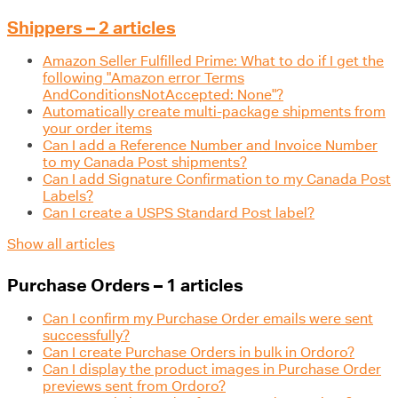
Shippers – 2 articles
Amazon Seller Fulfilled Prime: What to do if I get the
following "Amazon error Terms
AndConditionsNotAccepted: None"?
Automatically create multi-package shipments from
your order items
Can I add a Reference Number and Invoice Number
to my Canada Post shipments?
Can I add Signature Confirmation to my Canada Post
Labels?
Can I create a USPS Standard Post label?
Show all articles
Purchase Orders – 1 articles
Can I confirm my Purchase Order emails were sent
successfully?
Can I create Purchase Orders in bulk in Ordoro?
Can I display the product images in Purchase Order
previews sent from Ordoro?