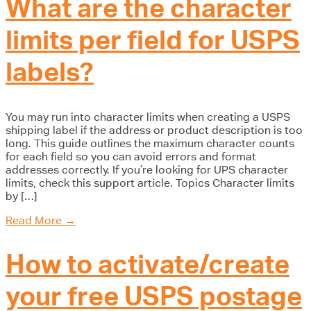
What are the character
limits per field for USPS
labels?
You may run into character limits when creating a USPS
shipping label if the address or product description is too
long. This guide outlines the maximum character counts
for each field so you can avoid errors and format
addresses correctly. If you’re looking for UPS character
limits, check this support article. Topics Character limits
by […]
Read More
→
How to activate/create
your free USPS postage