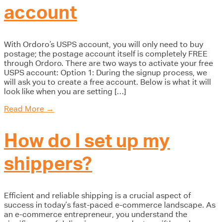
account
With Ordoro’s USPS account, you will only need to buy
postage; the postage account itself is completely FREE
through Ordoro. There are two ways to activate your free
USPS account: Option 1: During the signup process, we
will ask you to create a free account. Below is what it will
look like when you are setting […]
Read More
→
How do I set up my
shippers?
Efficient and reliable shipping is a crucial aspect of
success in today’s fast-paced e-commerce landscape. As
an e-commerce entrepreneur, you understand the