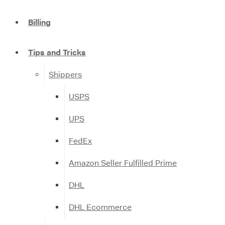
Billing
Tips and Tricks
Shippers
USPS
UPS
FedEx
Amazon Seller Fulfilled Prime
DHL
DHL Ecommerce