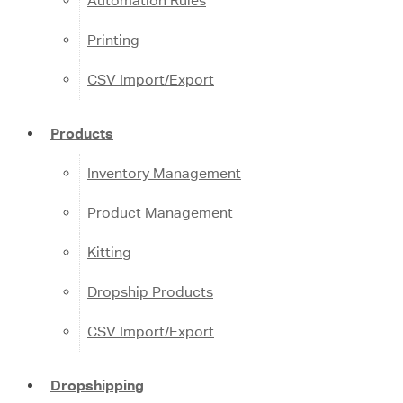
Automation Rules
Printing
CSV Import/Export
Products
Inventory Management
Product Management
Kitting
Dropship Products
CSV Import/Export
Dropshipping