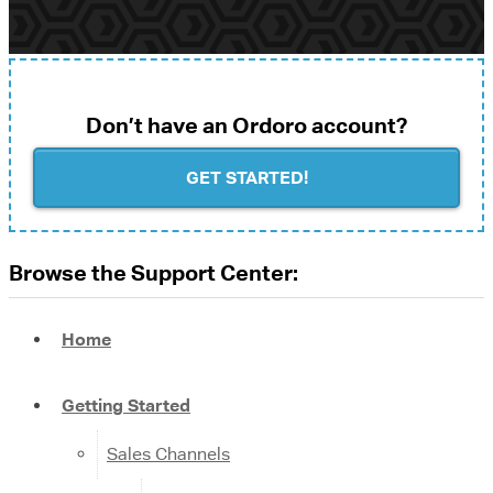
Don’t have an Ordoro account?
GET STARTED!
Browse the Support Center:
Home
Getting Started
Sales Channels