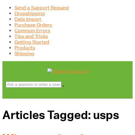
Send a Support Request
Dropshipping
Data Import
Purchase Orders
Common Errors
Tips and Tricks
Getting Started
Products
Shipping
Articles Tagged: usps