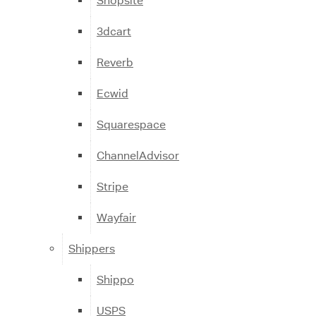
Shopsite
3dcart
Reverb
Ecwid
Squarespace
ChannelAdvisor
Stripe
Wayfair
Shippers
Shippo
USPS