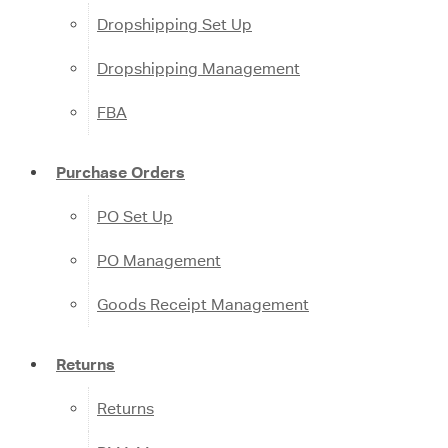
Dropshipping Set Up
Dropshipping Management
FBA
Purchase Orders
PO Set Up
PO Management
Goods Receipt Management
Returns
Returns