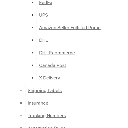
FedEx
UPS
Amazon Seller Fulfilled Prime
DHL
DHL Ecommerce
Canada Post
X Delivery
Shipping Labels
Insurance
Tracking Numbers