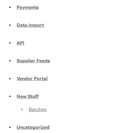
Payments
Data Import
API
Supplier Feeds
Vendor Portal
New Stuff
Batches
Uncategorized