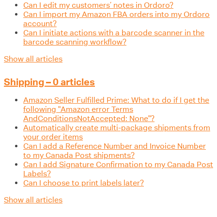
Can I edit my customers’ notes in Ordoro?
Can I import my Amazon FBA orders into my Ordoro
account?
Can I initiate actions with a barcode scanner in the
barcode scanning workflow?
Show all articles
Shipping – 0 articles
Amazon Seller Fulfilled Prime: What to do if I get the
following "Amazon error Terms
AndConditionsNotAccepted: None"?
Automatically create multi-package shipments from
your order items
Can I add a Reference Number and Invoice Number
to my Canada Post shipments?
Can I add Signature Confirmation to my Canada Post
Labels?
Can I choose to print labels later?
Show all articles