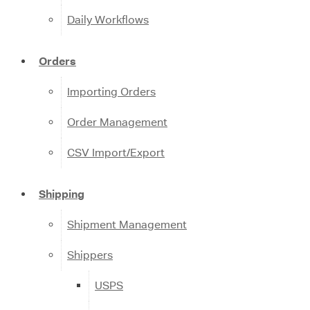
Daily Workflows
Orders
Importing Orders
Order Management
CSV Import/Export
Shipping
Shipment Management
Shippers
USPS