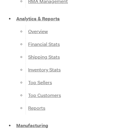
RMA Management
Analytics & Reports
Overview
Financial Stats
Shipping Stats
Inventory Stats
Top Sellers
Top Customers
Reports
Manufacturing