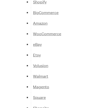
Shopify
BigCommerce
Amazon
WooCommerce
eBay
Etsy
Volusion
Walmart
Magento
Square