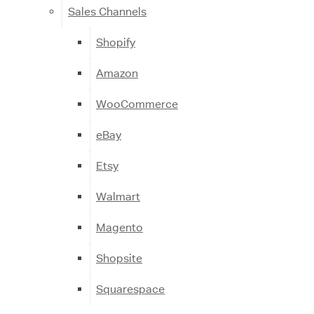
Sales Channels
Shopify
Amazon
WooCommerce
eBay
Etsy
Walmart
Magento
Shopsite
Squarespace