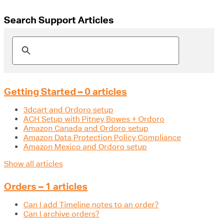
Search Support Articles
Getting Started – 0 articles
3dcart and Ordoro setup
ACH Setup with Pitney Bowes + Ordoro
Amazon Canada and Ordoro setup
Amazon Data Protection Policy Compliance
Amazon Mexico and Ordoro setup
Show all articles
Orders – 1 articles
Can I add Timeline notes to an order?
Can I archive orders?