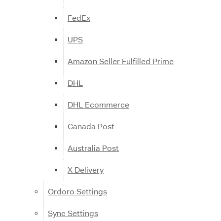
FedEx
UPS
Amazon Seller Fulfilled Prime
DHL
DHL Ecommerce
Canada Post
Australia Post
X Delivery
Ordoro Settings
Sync Settings