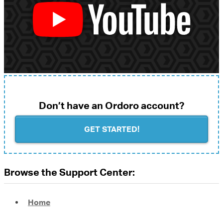
Don’t have an Ordoro account?
GET STARTED!
Browse the Support Center:
Home