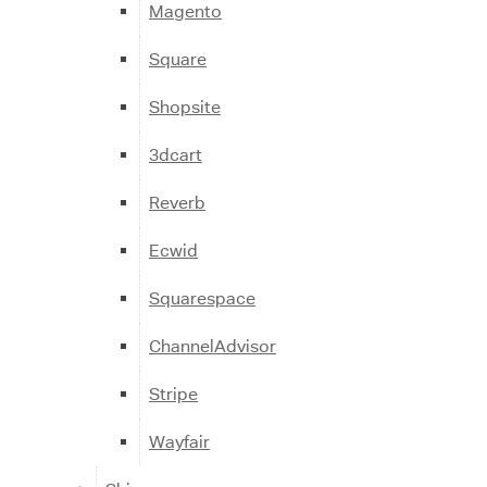
Magento
Square
Shopsite
3dcart
Reverb
Ecwid
Squarespace
ChannelAdvisor
Stripe
Wayfair