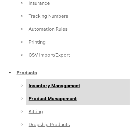
Insurance
Tracking Numbers
Automation Rules
Printing
CSV Import/Export
Products
Inventory Management
Product Management
Kitting
Dropship Products