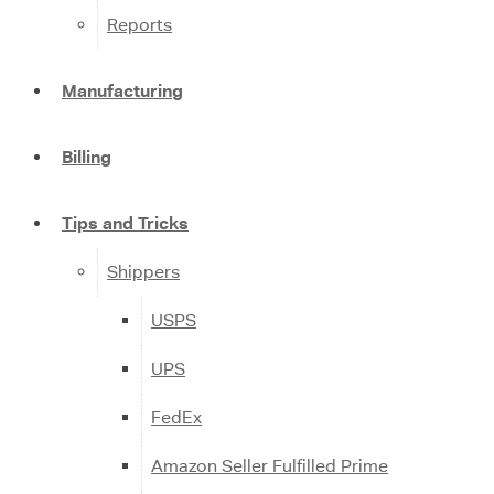
Reports
Manufacturing
Billing
Tips and Tricks
Shippers
USPS
UPS
FedEx
Amazon Seller Fulfilled Prime