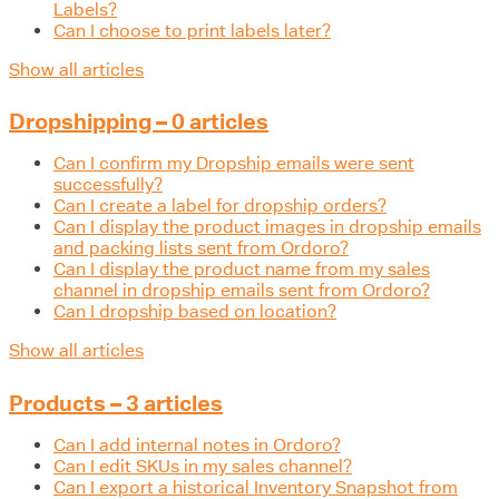
Labels?
Can I choose to print labels later?
Show all articles
Dropshipping – 0 articles
Can I confirm my Dropship emails were sent
successfully?
Can I create a label for dropship orders?
Can I display the product images in dropship emails
and packing lists sent from Ordoro?
Can I display the product name from my sales
channel in dropship emails sent from Ordoro?
Can I dropship based on location?
Show all articles
Products – 3 articles
Can I add internal notes in Ordoro?
Can I edit SKUs in my sales channel?
Can I export a historical Inventory Snapshot from