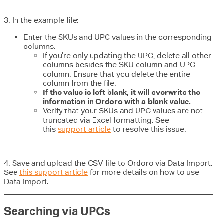
3. In the example file:
Enter the SKUs and UPC values in the corresponding
columns.
If you’re only updating the UPC, delete all other
columns besides the SKU column and UPC
column. Ensure that you delete the entire
column from the file.
If the value is left blank, it will overwrite the
information in Ordoro with a blank value.
Verify that your SKUs and UPC values are not
truncated via Excel formatting. See
this
support article
to resolve this issue.
4. Save and upload the CSV file to Ordoro via Data Import.
See
this support article
for more details on how to use
Data Import.
Searching via UPCs