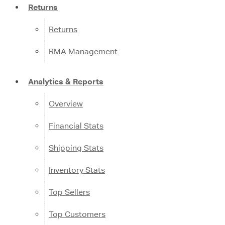
Returns
Returns
RMA Management
Analytics & Reports
Overview
Financial Stats
Shipping Stats
Inventory Stats
Top Sellers
Top Customers