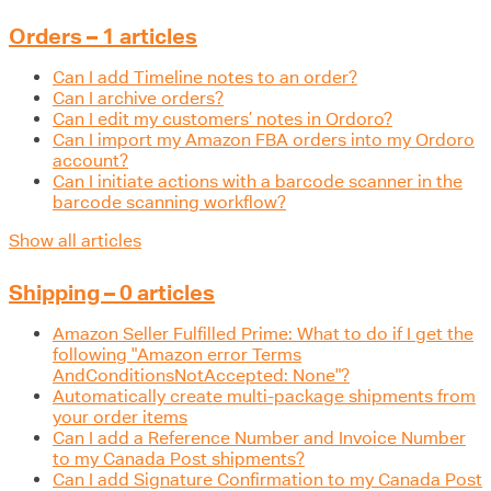
Orders – 1 articles
Can I add Timeline notes to an order?
Can I archive orders?
Can I edit my customers’ notes in Ordoro?
Can I import my Amazon FBA orders into my Ordoro
account?
Can I initiate actions with a barcode scanner in the
barcode scanning workflow?
Show all articles
Shipping – 0 articles
Amazon Seller Fulfilled Prime: What to do if I get the
following "Amazon error Terms
AndConditionsNotAccepted: None"?
Automatically create multi-package shipments from
your order items
Can I add a Reference Number and Invoice Number
to my Canada Post shipments?
Can I add Signature Confirmation to my Canada Post