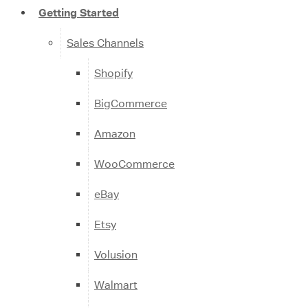
Getting Started
Sales Channels
Shopify
BigCommerce
Amazon
WooCommerce
eBay
Etsy
Volusion
Walmart