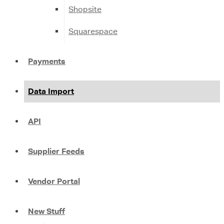
Shopsite
Squarespace
Payments
Data Import
API
Supplier Feeds
Vendor Portal
New Stuff