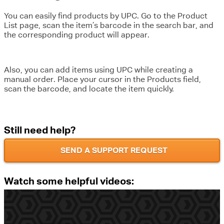
You can easily find products by UPC. Go to the Product
List page, scan the item’s barcode in the search bar, and
the corresponding product will appear.
Also, you can add items using UPC while creating a
manual order. Place your cursor in the Products field,
scan the barcode, and locate the item quickly.
Still need help?
SEND A SUPPORT REQUEST
Watch some helpful videos: