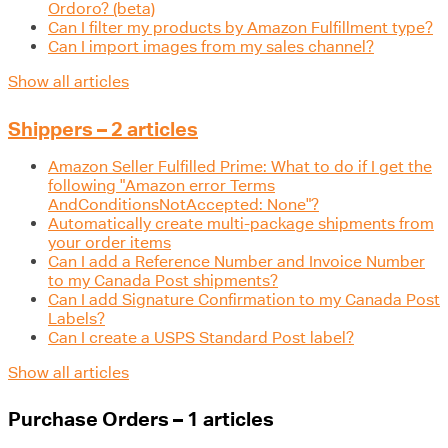
Ordoro? (beta)
Can I filter my products by Amazon Fulfillment type?
Can I import images from my sales channel?
Show all articles
Shippers – 2 articles
Amazon Seller Fulfilled Prime: What to do if I get the
following "Amazon error Terms
AndConditionsNotAccepted: None"?
Automatically create multi-package shipments from
your order items
Can I add a Reference Number and Invoice Number
to my Canada Post shipments?
Can I add Signature Confirmation to my Canada Post
Labels?
Can I create a USPS Standard Post label?
Show all articles
Purchase Orders – 1 articles