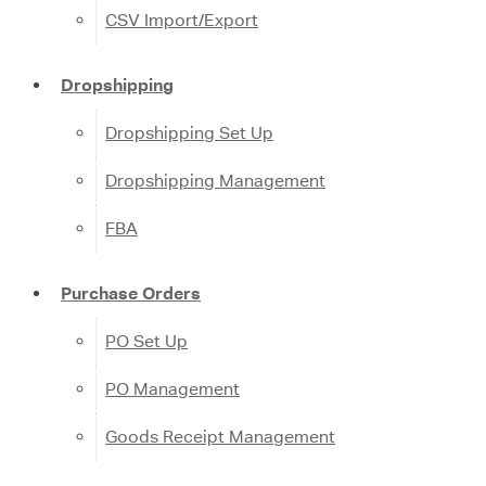
CSV Import/Export
Dropshipping
Dropshipping Set Up
Dropshipping Management
FBA
Purchase Orders
PO Set Up
PO Management
Goods Receipt Management