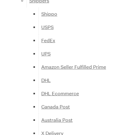
Shippers
Shippo
USPS
FedEx
UPS
Amazon Seller Fulfilled Prime
DHL
DHL Ecommerce
Canada Post
Australia Post
X Delivery