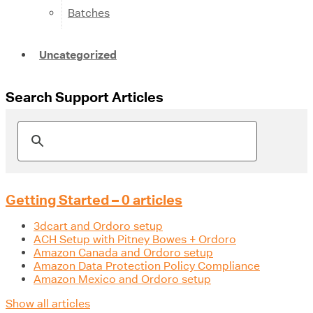
Batches
Uncategorized
Search Support Articles
Getting Started – 0 articles
3dcart and Ordoro setup
ACH Setup with Pitney Bowes + Ordoro
Amazon Canada and Ordoro setup
Amazon Data Protection Policy Compliance
Amazon Mexico and Ordoro setup
Show all articles