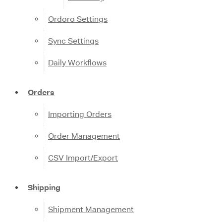
Ordoro Settings
Sync Settings
Daily Workflows
Orders
Importing Orders
Order Management
CSV Import/Export
Shipping
Shipment Management