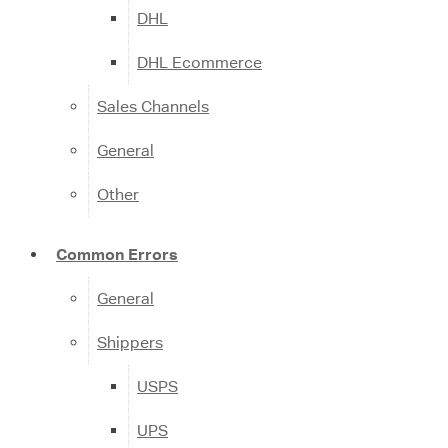
DHL
DHL Ecommerce
Sales Channels
General
Other
Common Errors
General
Shippers
USPS
UPS