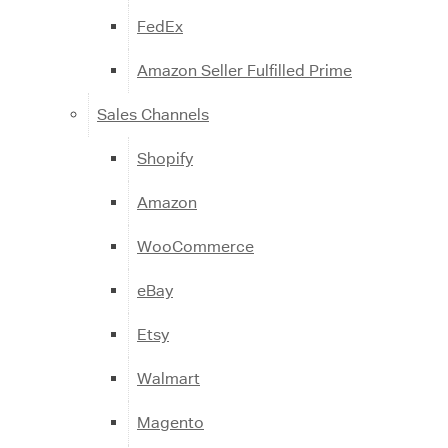
FedEx
Amazon Seller Fulfilled Prime
Sales Channels
Shopify
Amazon
WooCommerce
eBay
Etsy
Walmart
Magento