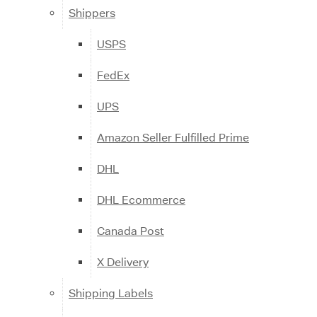
Shippers
USPS
FedEx
UPS
Amazon Seller Fulfilled Prime
DHL
DHL Ecommerce
Canada Post
X Delivery
Shipping Labels