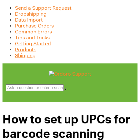
Send a Support Request
Dropshipping
Data Import
Purchase Orders
Common Errors
Tips and Tricks
Getting Started
Products
Shipping
How to set up UPCs for
barcode scanning