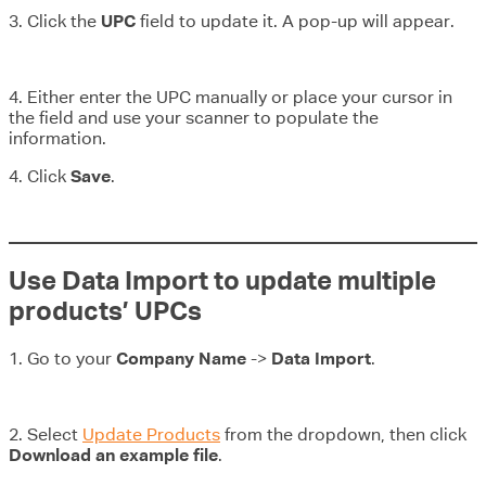
3. Click the
UPC
field to update it. A pop-up will appear.
4. Either enter the UPC manually or place your cursor in
the field and use your scanner to populate the
information.
4. Click
Save
.
Use Data Import to update multiple
products’ UPCs
1. Go to your
Company Name
->
Data Import
.
2. Select
Update Products
from the dropdown, then click
Download an example file
.