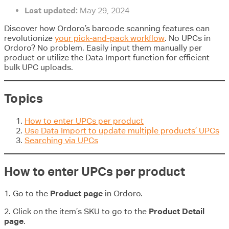
Last updated:
May 29, 2024
Discover how Ordoro’s barcode scanning features can
revolutionize
your pick-and-pack workflow
. No UPCs in
Ordoro? No problem. Easily input them manually per
product or utilize the Data Import function for efficient
bulk UPC uploads.
Topics
How to enter UPCs per product
Use Data Import to update multiple products’ UPCs
Searching via UPCs
How to enter UPCs per product
1. Go to the
Product page
in Ordoro.
2. Click on the item’s SKU to go to the
Product Detail
page
.