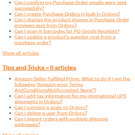
Can I confirm my Purchase Order emails were sent
successfully?
Can I create Purchase Orders in bulk in Ordoro?
Can I display the product images in Purchase Order
previews sent from Ordoro?
Can I scan in barcodes for PO Goods Receipts?
Can I update a product’s supplier cost from a
purchase order?
Show all articles
Tips and Tricks – 0 articles
Amazon Seller Fulfilled Prime: What to do if I get the
following "Amazon error Terms
AndConditionsNotAccepted: None"?
Can I add tax information for my international UPS
shipments in Ordoro?
Can I connect a scale to Ordoro?
Can I delete a user from Ordoro?
Can I import orders with multiple shipping
addresses?