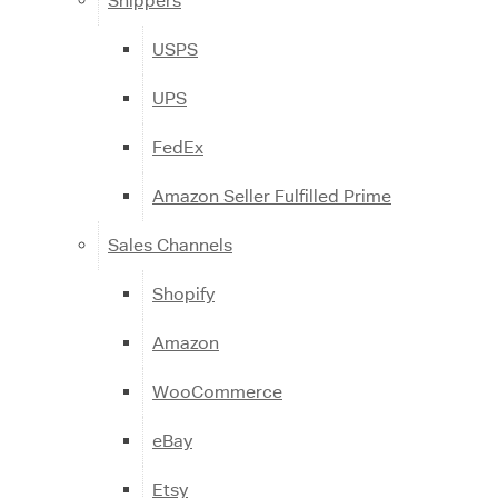
Shippers
USPS
UPS
FedEx
Amazon Seller Fulfilled Prime
Sales Channels
Shopify
Amazon
WooCommerce
eBay
Etsy