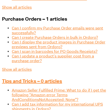
Show all articles
Purchase Orders – 1 articles
Can I confirm my Purchase Order emails were sent
successfully?
Can I create Purchase Orders in bulk in Ordoro?
Can I display the product images in Purchase Order
previews sent from Ordoro?
Can I scan in barcodes for PO Goods Receipts?
Can I update a product’s supplier cost from a
purchase order?
Show all articles
Tips and Tricks – 0 articles
Amazon Seller Fulfilled Prime: What to do if I get the
following "Amazon error Terms
AndConditionsNotAccepted: None"?
Can I add tax information for my international UPS
shipments in Ordoro?