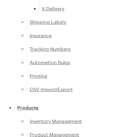
X Delivery
Shipping Labels
Insurance
Tracking Numbers
Automation Rules
Printing
CSV Import/Export
Products
Inventory Management
Product Management