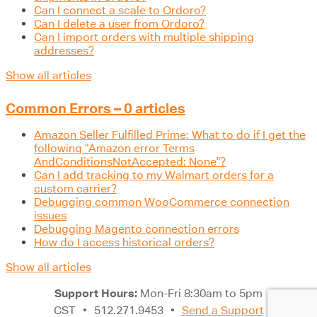
Can I connect a scale to Ordoro?
Can I delete a user from Ordoro?
Can I import orders with multiple shipping
addresses?
Show all articles
Common Errors – 0 articles
Amazon Seller Fulfilled Prime: What to do if I get the
following "Amazon error Terms
AndConditionsNotAccepted: None"?
Can I add tracking to my Walmart orders for a
custom carrier?
Debugging common WooCommerce connection
issues
Debugging Magento connection errors
How do I access historical orders?
Show all articles
Support Hours:
Mon-Fri 8:30am to 5pm
CST
•
512.271.9453
•
Send a Support