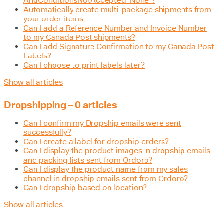
AndConditionsNotAccepted: None"?
Automatically create multi-package shipments from
your order items
Can I add a Reference Number and Invoice Number
to my Canada Post shipments?
Can I add Signature Confirmation to my Canada Post
Labels?
Can I choose to print labels later?
Show all articles
Dropshipping – 0 articles
Can I confirm my Dropship emails were sent
successfully?
Can I create a label for dropship orders?
Can I display the product images in dropship emails
and packing lists sent from Ordoro?
Can I display the product name from my sales
channel in dropship emails sent from Ordoro?
Can I dropship based on location?
Show all articles