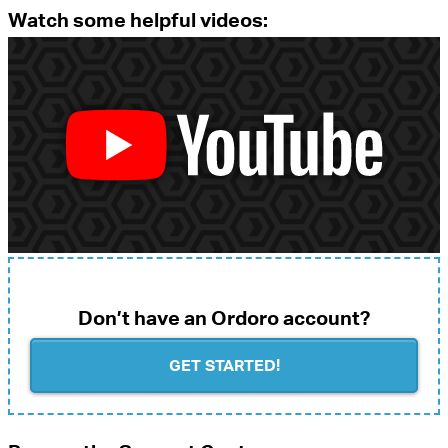
Watch some helpful videos:
Don’t have an Ordoro account?
GET STARTED!