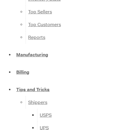
Top Sellers
Top Customers
Reports
Manufacturing
Billing
Tips and Tricks
Shippers
USPS
UPS