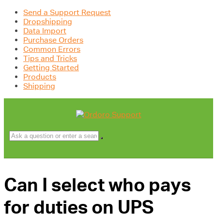
Send a Support Request
Dropshipping
Data Import
Purchase Orders
Common Errors
Tips and Tricks
Getting Started
Products
Shipping
Can I select who pays
for duties on UPS