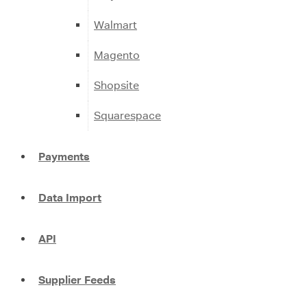
Walmart
Magento
Shopsite
Squarespace
Payments
Data Import
API
Supplier Feeds