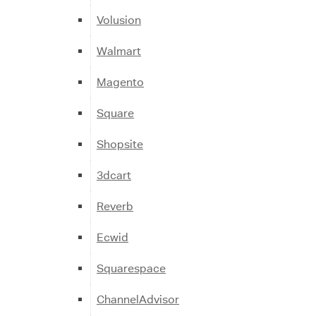
Volusion
Walmart
Magento
Square
Shopsite
3dcart
Reverb
Ecwid
Squarespace
ChannelAdvisor