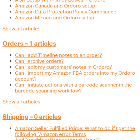
Amazon Canada and Ordoro setup
Amazon Data Protection Policy Compliance
Amazon Mexico and Ordoro setup
Show all articles
Orders – 1 articles
Can I add Timeline notes to an order?
Can I archive orders?
Can I edit my customers’ notes in Ordoro?
Can I import my Amazon FBA orders into my Ordoro
account?
Can I initiate actions with a barcode scanner in the
barcode scanning workflow?
Show all articles
Shipping – 0 articles
Amazon Seller Fulfilled Prime: What to do if I get the
following "Amazon error Terms