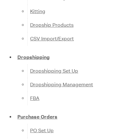
Kitting
Dropship Products
CSV Import/Export
Dropshipping
Dropshipping Set Up
Dropshipping Management
FBA
Purchase Orders
PO Set Up