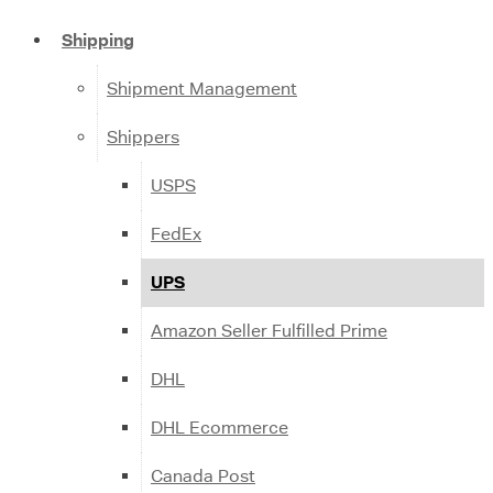
Shipping
Shipment Management
Shippers
USPS
FedEx
UPS
Amazon Seller Fulfilled Prime
DHL
DHL Ecommerce
Canada Post