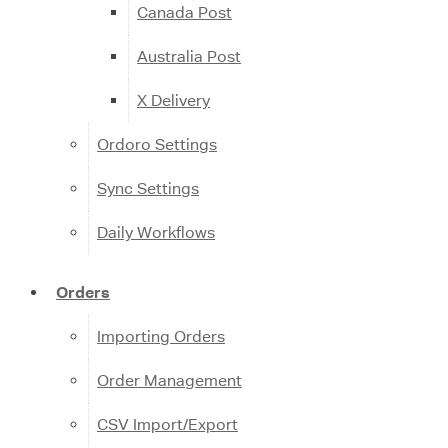
Canada Post
Australia Post
X Delivery
Ordoro Settings
Sync Settings
Daily Workflows
Orders
Importing Orders
Order Management
CSV Import/Export