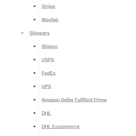
Stripe
Wayfair
Shippers
Shippo
USPS
FedEx
UPS
Amazon Seller Fulfilled Prime
DHL
DHL Ecommerce