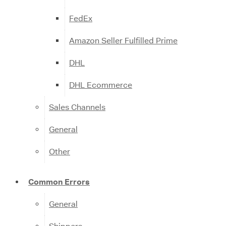
FedEx
Amazon Seller Fulfilled Prime
DHL
DHL Ecommerce
Sales Channels
General
Other
Common Errors
General