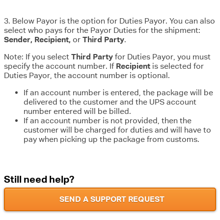
3. Below Payor is the option for Duties Payor. You can also
select who pays for the Payor Duties for the shipment:
Sender, Recipient,
or
Third Party
.
Note: If you select
Third Party
for Duties Payor, you must
specify the account number. If
Recipient
is selected for
Duties Payor, the account number is optional.
If an account number is entered, the package will be
delivered to the customer and the UPS account
number entered will be billed.
If an account number is not provided, then the
customer will be charged for duties and will have to
pay when picking up the package from customs.
Still need help?
SEND A SUPPORT REQUEST