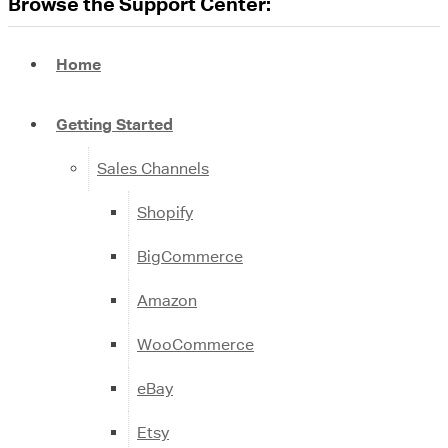
Browse the Support Center:
Home
Getting Started
Sales Channels
Shopify
BigCommerce
Amazon
WooCommerce
eBay
Etsy