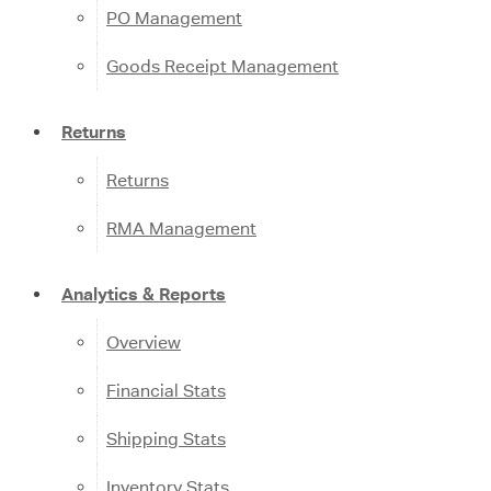
PO Management
Goods Receipt Management
Returns
Returns
RMA Management
Analytics & Reports
Overview
Financial Stats
Shipping Stats
Inventory Stats