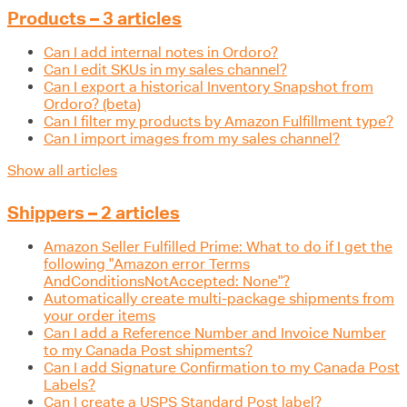
Products – 3 articles
Can I add internal notes in Ordoro?
Can I edit SKUs in my sales channel?
Can I export a historical Inventory Snapshot from
Ordoro? (beta)
Can I filter my products by Amazon Fulfillment type?
Can I import images from my sales channel?
Show all articles
Shippers – 2 articles
Amazon Seller Fulfilled Prime: What to do if I get the
following "Amazon error Terms
AndConditionsNotAccepted: None"?
Automatically create multi-package shipments from
your order items
Can I add a Reference Number and Invoice Number
to my Canada Post shipments?
Can I add Signature Confirmation to my Canada Post
Labels?
Can I create a USPS Standard Post label?