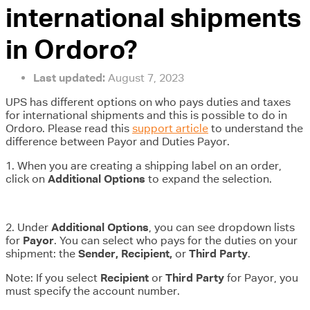
international shipments
in Ordoro?
Last updated:
August 7, 2023
UPS has different options on who pays duties and taxes
for international shipments and this is possible to do in
Ordoro. Please read this
support article
to understand the
difference between Payor and Duties Payor.
1. When you are creating a shipping label on an order,
click on
Additional Options
to expand the selection.
2. Under
Additional Options
, you can see dropdown lists
for
Payor
. You can select who pays for the duties on your
shipment: the
Sender, Recipient,
or
Third Party
.
Note: If you select
Recipient
or
Third Party
for Payor, you
must specify the account number.