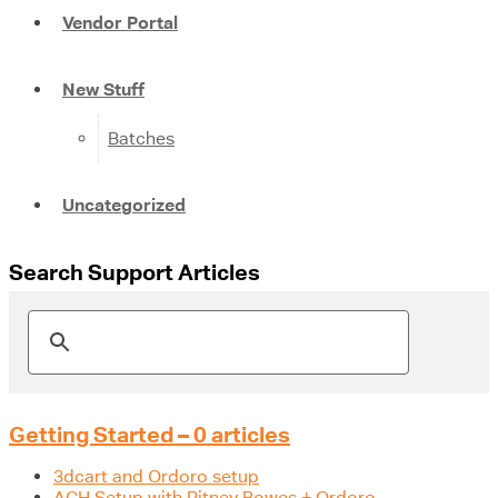
Vendor Portal
New Stuff
Batches
Uncategorized
Search Support Articles
Getting Started – 0 articles
3dcart and Ordoro setup
ACH Setup with Pitney Bowes + Ordoro