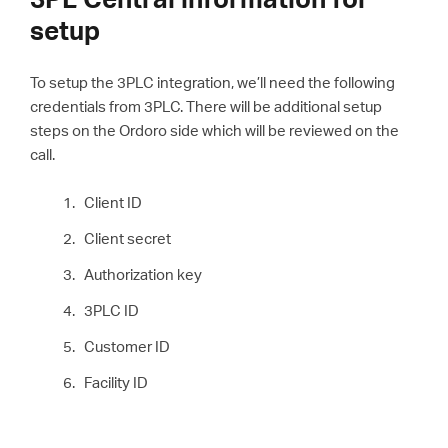
setup
To setup the 3PLC integration, we’ll need the following
credentials from 3PLC. There will be additional setup
steps on the Ordoro side which will be reviewed on the
call.
Client ID
Client secret
Authorization key
3PLC ID
Customer ID
Facility ID