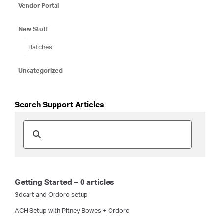
Vendor Portal
New Stuff
Batches
Uncategorized
Search Support Articles
Getting Started – 0 articles
3dcart and Ordoro setup
ACH Setup with Pitney Bowes + Ordoro