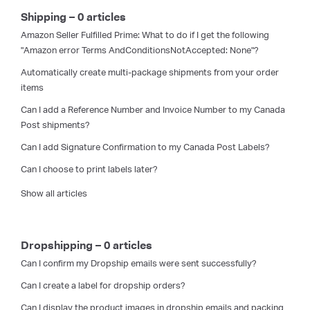
Shipping – 0 articles
Amazon Seller Fulfilled Prime: What to do if I get the following
"Amazon error Terms AndConditionsNotAccepted: None"?
Automatically create multi-package shipments from your order
items
Can I add a Reference Number and Invoice Number to my Canada
Post shipments?
Can I add Signature Confirmation to my Canada Post Labels?
Can I choose to print labels later?
Show all articles
Dropshipping – 0 articles
Can I confirm my Dropship emails were sent successfully?
Can I create a label for dropship orders?
Can I display the product images in dropship emails and packing