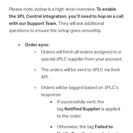
Please note, below is a high-level overview.
To enable
the 3PL Central integration, you’ll need to hop on a call
with our Support Team.
They will ask additional
questions to ensure the setup goes smoothly.
Order sync
:
Ordoro will fetch all orders assigned to a
special 3PLC supplier from your account.
The orders will be sent to 3PLC via their
API.
Orders will be tagged based on 3PLC’s
response:
If successfully sent, the
tag
Notified Supplier
is applied
to the order.
Otherwise, the tag
Failed to