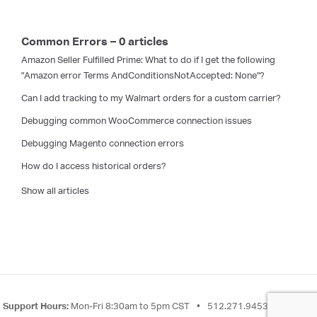
Common Errors – 0 articles
Amazon Seller Fulfilled Prime: What to do if I get the following
"Amazon error Terms AndConditionsNotAccepted: None"?
Can I add tracking to my Walmart orders for a custom carrier?
Debugging common WooCommerce connection issues
Debugging Magento connection errors
How do I access historical orders?
Show all articles
Support Hours:
Mon-Fri 8:30am to 5pm CST
•
512.271.9453
•
Send a