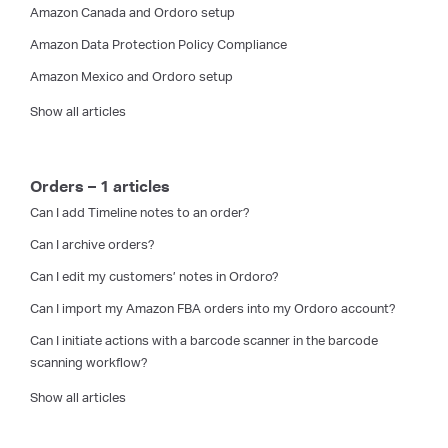
Amazon Canada and Ordoro setup
Amazon Data Protection Policy Compliance
Amazon Mexico and Ordoro setup
Show all articles
Orders – 1 articles
Can I add Timeline notes to an order?
Can I archive orders?
Can I edit my customers’ notes in Ordoro?
Can I import my Amazon FBA orders into my Ordoro account?
Can I initiate actions with a barcode scanner in the barcode
scanning workflow?
Show all articles