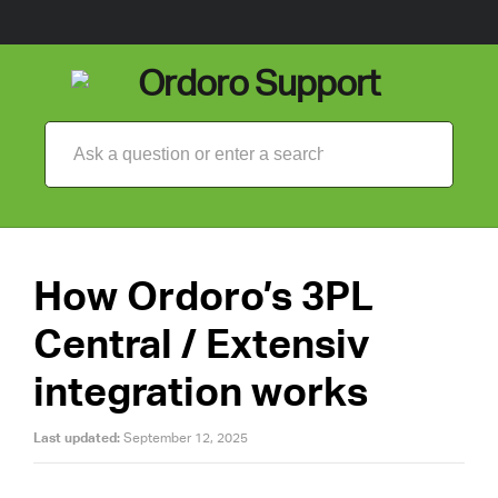
How Ordoro’s 3PL
Central / Extensiv
integration works
Last updated:
September 12, 2025