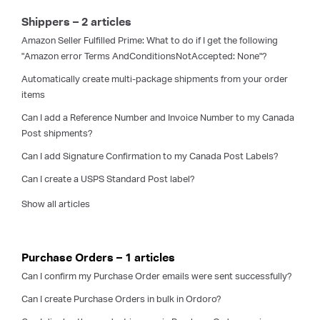
Shippers – 2 articles
Amazon Seller Fulfilled Prime: What to do if I get the following
"Amazon error Terms AndConditionsNotAccepted: None"?
Automatically create multi-package shipments from your order
items
Can I add a Reference Number and Invoice Number to my Canada
Post shipments?
Can I add Signature Confirmation to my Canada Post Labels?
Can I create a USPS Standard Post label?
Show all articles
Purchase Orders – 1 articles
Can I confirm my Purchase Order emails were sent successfully?
Can I create Purchase Orders in bulk in Ordoro?