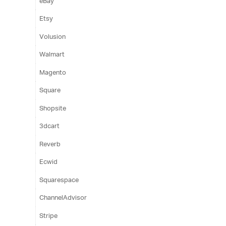
eBay
Etsy
Volusion
Walmart
Magento
Square
Shopsite
3dcart
Reverb
Ecwid
Squarespace
ChannelAdvisor
Stripe