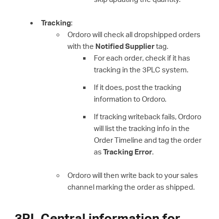
Tracking
:
Ordoro will check all dropshipped orders
with the
Notified Supplier
tag.
For each order, check if it has
tracking in the 3PLC system.
If it does, post the tracking
information to Ordoro.
If tracking writeback fails, Ordoro
will list the tracking info in the
Order Timeline and tag the order
as
Tracking Error
.
Ordoro will then write back to your sales
channel marking the order as shipped.
3PL Central information for