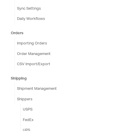
Sync Settings
Daily Workflows
Orders
Importing Orders
Order Management
CSV Import/Export
Shipping
Shipment Management
Shippers
USPS
FedEx
UPS