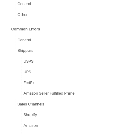
General
Other
Common Errors
General
Shippers
USPS
UPS
FedEx
Amazon Seller Fulfilled Prime
Sales Channels
Shopify
Amazon