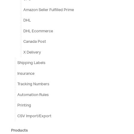
Amazon Seller Fulfilled Prime
DHL
DHL Ecommerce
Canada Post
X Delivery
Shipping Labels
Insurance
Tracking Numbers
Automation Rules
Printing
CSV Import/Export
Products