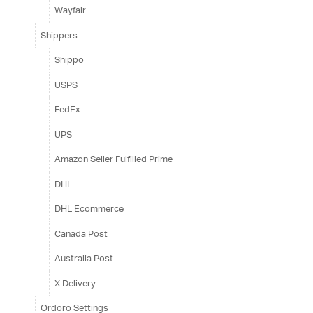
Wayfair
Shippers
Shippo
USPS
FedEx
UPS
Amazon Seller Fulfilled Prime
DHL
DHL Ecommerce
Canada Post
Australia Post
X Delivery
Ordoro Settings