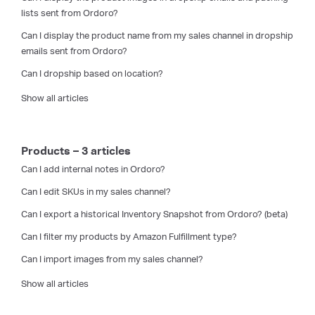
lists sent from Ordoro?
Can I display the product name from my sales channel in dropship
emails sent from Ordoro?
Can I dropship based on location?
Show all articles
Products – 3 articles
Can I add internal notes in Ordoro?
Can I edit SKUs in my sales channel?
Can I export a historical Inventory Snapshot from Ordoro? (beta)
Can I filter my products by Amazon Fulfillment type?
Can I import images from my sales channel?
Show all articles