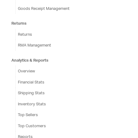
Goods Receipt Management
Returns
Returns
RMA Management
Analytics & Reports
Overview
Financial Stats
Shipping Stats
Inventory Stats
Top Sellers
Top Customers
Reports