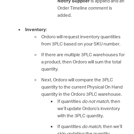
Notify Supplier
is applied and an
Order Timeline comment is
added.
Inventory
:
Ordoro will request inventory quantities
from 3PLC based on your SKU number.
If there are multiple 3PLC warehouses for
a product, then Ordoro will sum the total
quantity.
Next, Ordoro will compare the 3PLC
quantity to the current Physical On Hand
quantity in the Ordoro 3PLC warehouse.
If quantities
do not match
, then
we’ll update Ordoro’s inventory
with the 3PLC quantity.
If quantities
do match
, then we’ll
skip updating the quantity.