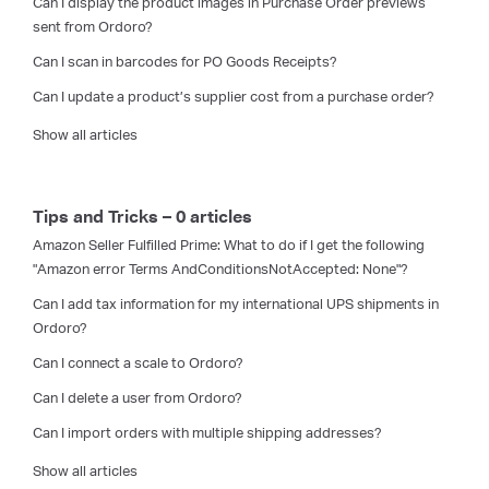
Can I display the product images in Purchase Order previews
sent from Ordoro?
Can I scan in barcodes for PO Goods Receipts?
Can I update a product’s supplier cost from a purchase order?
Show all articles
Tips and Tricks – 0 articles
Amazon Seller Fulfilled Prime: What to do if I get the following
"Amazon error Terms AndConditionsNotAccepted: None"?
Can I add tax information for my international UPS shipments in
Ordoro?
Can I connect a scale to Ordoro?
Can I delete a user from Ordoro?
Can I import orders with multiple shipping addresses?
Show all articles