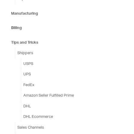
Manufacturing
Billing
Tips and Tricks
Shippers
USPS
UPS
FedEx
Amazon Seller Fulfilled Prime
DHL
DHL Ecommerce
Sales Channels