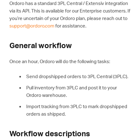
Ordoro has a standard 3PL Central / Extensiv integration
via its API. This is available for our Enterprise customers. If
you’re uncertain of your Ordoro plan, please reach out to
support@ordoro.com
for assistance.
General workflow
Once an hour, Ordoro will do the following tasks:
Send dropshipped orders to 3PL Central (3PLC).
Pull inventory from 3PLC and post it to your
Ordoro warehouse.
Import tracking from 3PLC to mark dropshipped
orders as shipped.
Workflow descriptions