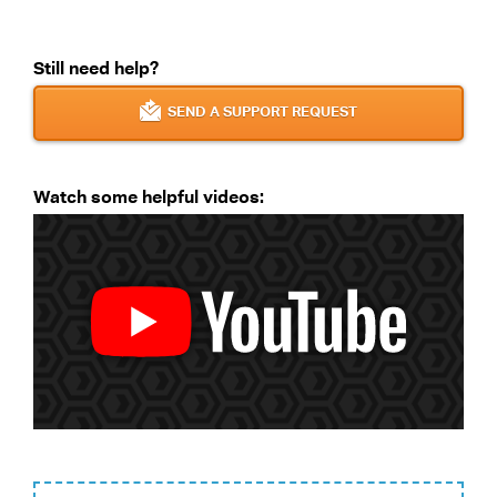
Still need help?
SEND A SUPPORT REQUEST
Watch some helpful videos: