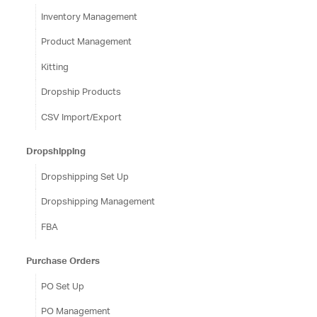
Inventory Management
Product Management
Kitting
Dropship Products
CSV Import/Export
Dropshipping
Dropshipping Set Up
Dropshipping Management
FBA
Purchase Orders
PO Set Up
PO Management