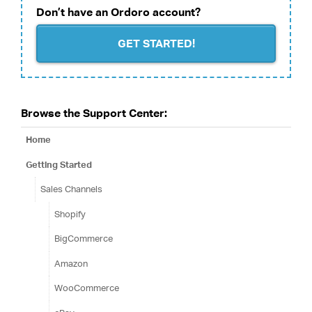
Don’t have an Ordoro account?
GET STARTED!
Browse the Support Center:
Home
Getting Started
Sales Channels
Shopify
BigCommerce
Amazon
WooCommerce