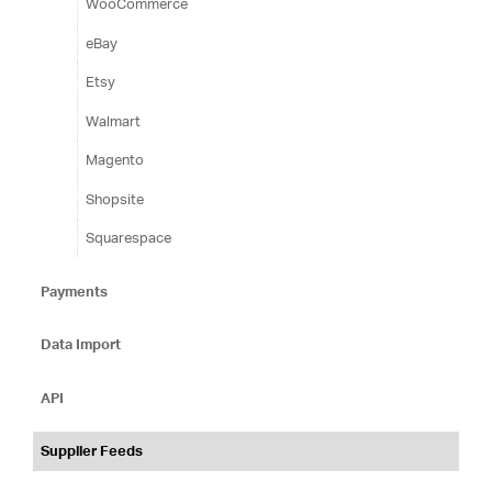
WooCommerce
eBay
Etsy
Walmart
Magento
Shopsite
Squarespace
Payments
Data Import
API
Supplier Feeds